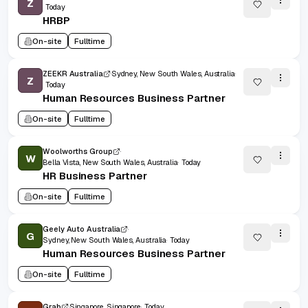
Z
Today
HRBP
On-site
Fulltime
ZEEKR Australia
Sydney, New South Wales, Australia
Z
Today
Human Resources Business Partner
On-site
Fulltime
Woolworths Group
W
Bella Vista, New South Wales, Australia
Today
HR Business Partner
On-site
Fulltime
Geely Auto Australia
G
Sydney, New South Wales, Australia
Today
Human Resources Business Partner
On-site
Fulltime
Grab
Singapore, Singapore
Today