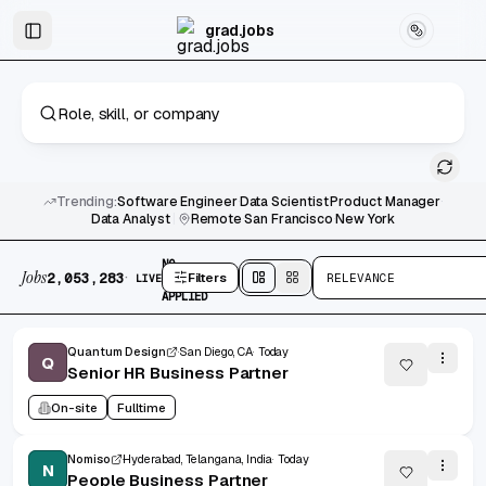
Skip to main content
Graduate & Entry-Level Jobs
Skip to results
grad.jobs
Trending:
Software Engineer
·
Data Scientist
·
Product Manager
·
Data Analyst
|
Remote
·
San Francisco
·
New York
2,053,283 jobs found
No active filters
NO
Jobs
·
2,053,283
Filters
RELEVANCE
LIVE
FILTERS
Split
view
Cards
view
APPLIED
Quantum Design
San Diego, CA
Today
Q
Senior HR Business Partner
On-site
Fulltime
Nomiso
Hyderabad, Telangana, India
Today
N
People Business Partner