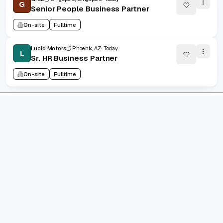
G
Senior People Business Partner
On-site
Fulltime
Lucid Motors
Phoenix, AZ
Today
L
Sr. HR Business Partner
On-site
Fulltime
1
/
102665
20
(
1
-
20
of
2053283
)
Prev
Next
1
2
102665
...
grad.jobs
AI-FIRST CAREER COPILOT
Build standout resumes, track every application, and let
AI keep you interview-ready. Designed for ambitious
grads shipping their best career story.
10k+
job seekers supported
4.9/5
avg. satisfaction
300k+
jobs indexed
Trustpilot