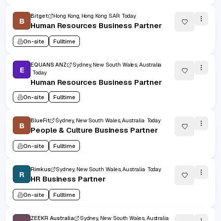
Bitget
Hong Kong, Hong Kong SAR
Today
B
Human Resources Business Partner
On-site
Fulltime
EQUANS ANZ
Sydney, New South Wales, Australia
E
Today
Human Resources Business Partner
On-site
Fulltime
BlueFit
Sydney, New South Wales, Australia
Today
B
People & Culture Business Partner
On-site
Fulltime
Rimkus
Sydney, New South Wales, Australia
Today
R
HR Business Partner
On-site
Fulltime
ZEEKR Australia
Sydney, New South Wales, Australia