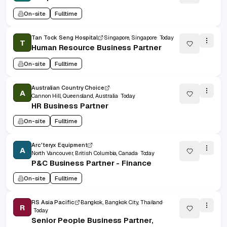
On-site
Fulltime
Tan Tock Seng Hospital
Singapore, Singapore
Today
T
Human Resource Business Partner
On-site
Fulltime
Australian Country Choice
A
Cannon Hill, Queensland, Australia
Today
HR Business Partner
On-site
Fulltime
Arc'teryx Equipment
A
North Vancouver, British Columbia, Canada
Today
P&C Business Partner - Finance
On-site
Fulltime
RS Asia Pacific
Bangkok, Bangkok City, Thailand
R
Today
Senior People Business Partner,