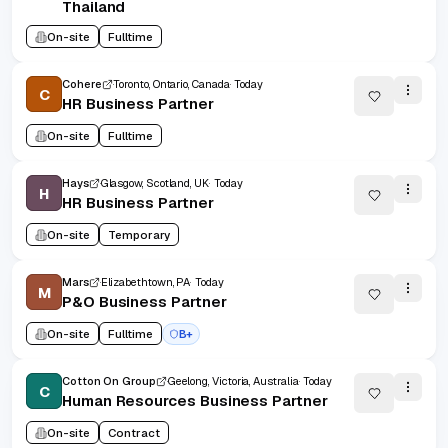
Thailand
On-site
Fulltime
Cohere
Toronto, Ontario, Canada
Today
C
HR Business Partner
On-site
Fulltime
Hays
Glasgow, Scotland, UK
Today
H
HR Business Partner
On-site
Temporary
Mars
Elizabethtown, PA
Today
M
P&O Business Partner
On-site
Fulltime
B+
Cotton On Group
Geelong, Victoria, Australia
Today
C
Human Resources Business Partner
On-site
Contract