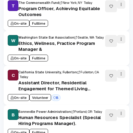
The Commonwealth Fund
New York, NY
Today
T
Program Officer, Achieving Equitable
Outcomes
On-site
Fulltime
Washington State Bar Association
Seattle, WA
Today
W
Ethics, Wellness, Practice Program
Manager &
On-site
Fulltime
California State University, Fullerton
Fullerton, CA
C
Today
Assistant Director, Residential
Engagement for Themed Living
Communities and Campus
On-site
Volunteer
B
Partnerships (Student Services
Professional IV)
Bonneville Power Administration
Portland, OR
Today
B
Human Resources Specialist (Special
Hiring Programs Manager).
On-site
Fulltime