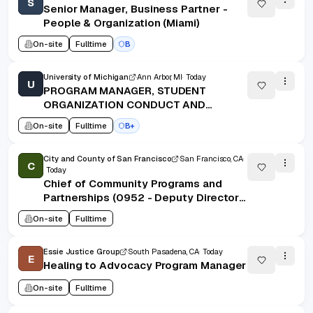
S
Senior Manager, Business Partner -
People & Organization (Miami)
On-site
Fulltime
B
University of Michigan
Ann Arbor, MI
Today
U
PROGRAM MANAGER, STUDENT
ORGANIZATION CONDUCT AND
ACCOUNTABILITY
On-site
Fulltime
B+
City and County of San Francisco
San Francisco, CA
C
Today
Chief of Community Programs and
Partnerships (0952 - Deputy Director
II) - San Francisco Public Library
On-site
Fulltime
Essie Justice Group
South Pasadena, CA
Today
E
Healing to Advocacy Program Manager
On-site
Fulltime