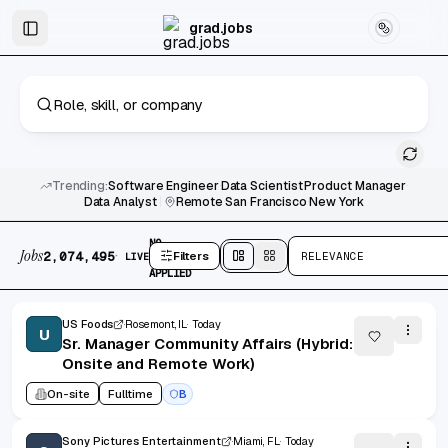
Skip to main content
Graduate & Entry-Level Jobs
Skip to results
grad.jobs
Trending:
Software Engineer
·
Data Scientist
·
Product Manager
·
Data Analyst
|
Remote
·
San Francisco
·
New York
2,074,495 jobs found
No active filters
NO
Jobs
·
2,074,495
Filters
RELEVANCE
LIVE
FILTERS
Split
view
Cards
view
APPLIED
US Foods
Rosemont, IL
Today
U
Sr. Manager Community Affairs (Hybrid:
Onsite and Remote Work)
On-site
Fulltime
B
Sony Pictures Entertainment
Miami, FL
Today