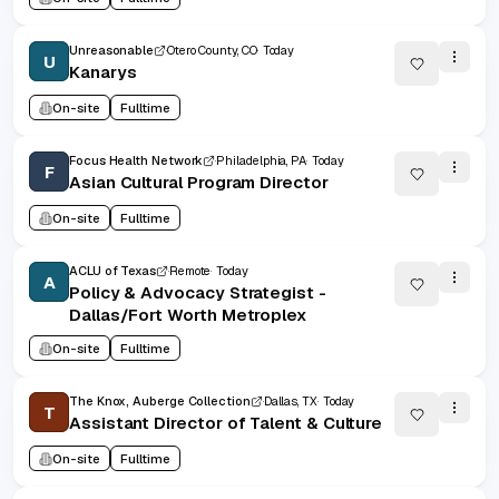
Unreasonable
Otero County, CO
Today
U
Kanarys
On-site
Fulltime
Focus Health Network
Philadelphia, PA
Today
F
Asian Cultural Program Director
On-site
Fulltime
ACLU of Texas
Remote
Today
A
Policy & Advocacy Strategist -
Dallas/Fort Worth Metroplex
On-site
Fulltime
The Knox, Auberge Collection
Dallas, TX
Today
T
Assistant Director of Talent & Culture
On-site
Fulltime