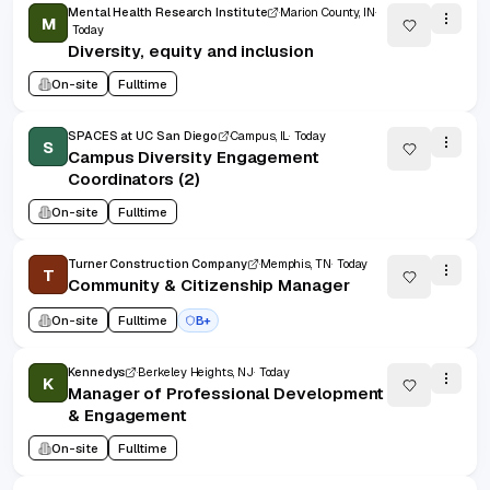
Mental Health Research Institute
Marion County, IN
M
Today
Diversity, equity and inclusion
On-site
Fulltime
SPACES at UC San Diego
Campus, IL
Today
S
Campus Diversity Engagement
Coordinators (2)
On-site
Fulltime
Turner Construction Company
Memphis, TN
Today
T
Community & Citizenship Manager
On-site
Fulltime
B+
Kennedys
Berkeley Heights, NJ
Today
K
Manager of Professional Development
& Engagement
On-site
Fulltime