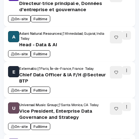
Directeur·trice principal·e, Données
d'entreprise et gouvernance
On-site
Fulltime
Adani Natural Resources
Ahmedabad, Gujarat, India
A
Today
Head - Data & AI
On-site
Fulltime
Externatic
Paris, Île-de-France, France
Today
E
Chief Data Officer & IA F/H @Secteur
BTP
On-site
Fulltime
Universal Music Group
Santa Monica, CA
Today
U
Vice President, Enterprise Data
Governance and Strategy
On-site
Fulltime