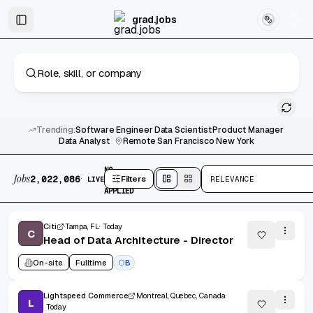
Skip to main content
Graduate & Entry-Level Jobs
Skip to results
grad.jobs
Trending:
Software Engineer
·
Data Scientist
·
Product Manager
·
Data Analyst
|
Remote
·
San Francisco
·
New York
2,022,086 jobs found
No active filters
NO
Jobs
·
2,022,086
Filters
RELEVANCE
LIVE
FILTERS
Split
view
Cards
view
APPLIED
Citi
Tampa, FL
Today
C
Head of Data Architecture - Director
On-site
Fulltime
B
Lightspeed Commerce
Montreal, Quebec, Canada
L
Today