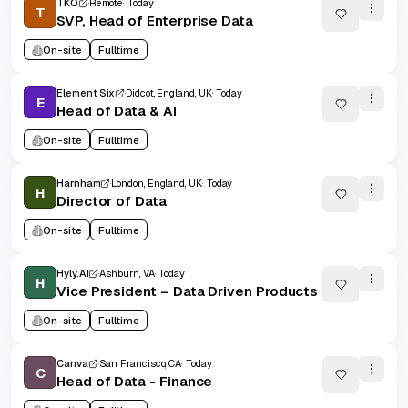
TKO
Remote
Today
T
SVP, Head of Enterprise Data
On-site
Fulltime
Element Six
Didcot, England, UK
Today
E
Head of Data & AI
On-site
Fulltime
Harnham
London, England, UK
Today
H
Director of Data
On-site
Fulltime
Hyly.AI
Ashburn, VA
Today
H
Vice President – Data Driven Products
On-site
Fulltime
Canva
San Francisco, CA
Today
C
Head of Data - Finance