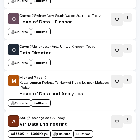
On-site
Fulltime
Canva
Sydney, New South Wales, Australia
Today
C
Head of Data - Finance
On-site
Fulltime
Cavu
Manchester Area, United Kingdom
Today
C
Data Director
On-site
Fulltime
Michael Page
M
Kuala Lumpur, Federal Territory of Kuala Lumpur, Malaysia
Today
Head of Data and Analytics
On-site
Fulltime
AXS
Los Angeles, CA
Today
A
VP, Data Engineering
$
$330K - $360K/yr
On-site
Fulltime