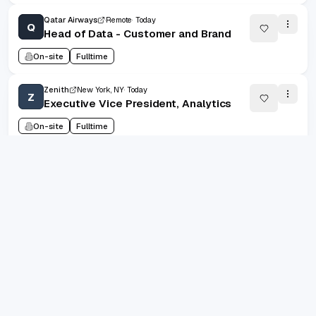
Qatar Airways
Remote
Today
Q
Head of Data - Customer and Brand
On-site
Fulltime
Zenith
New York, NY
Today
Z
Executive Vice President, Analytics
On-site
Fulltime
1
/
101105
20
(
1
-
20
of
2022086
)
grad.jobs
Prev
Next
1
2
101105
AI-FIRST CAREER COPILOT
...
Build standout resumes, track every application, and let
AI keep you interview-ready. Designed for ambitious
grads shipping their best career story.
10k+
job seekers supported
4.9/5
avg. satisfaction
300k+
jobs indexed
Trustpilot