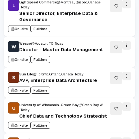
Lightspeed Commerce
Montreal, Quebec, Canada
L
Today
Senior Director, Enterprise Data &
Governance
On-site
Fulltime
Wesco
Houston, TX
Today
W
Director - Master Data Management
On-site
Fulltime
Sun Life
Toronto, Ontario, Canada
Today
S
AVP, Enterprise Data Architecture
On-site
Fulltime
University of Wisconsin-Green Bay
Green Bay, WI
U
Today
Chief Data and Technology Strategist
On-site
Fulltime