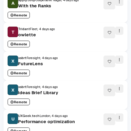
apply.coop
Cooperative Nagar,
4 days ago
A
With the Ranks
Remote
Tridant
Fleet,
4 days ago
T
owlette
Remote
xsbrt
Foresight,
4 days ago
X
FutureLens
Remote
xsbrt
Foresight,
4 days ago
X
Ideas Brief Library
Remote
UXGeek.tech
London,
4 days ago
U
Performance optimization
Remote