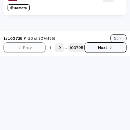
Remote
1
/
103725
20
(
1
-
20
of
2074495
)
Prev
Next
1
2
103725
...
grad.jobs
AI-FIRST CAREER COPILOT
Build standout resumes, track every application, and let
AI keep you interview-ready. Designed for ambitious
grads shipping their best career story.
10k+
job seekers supported
4.9/5
avg. satisfaction
300k+
jobs indexed
Trustpilot