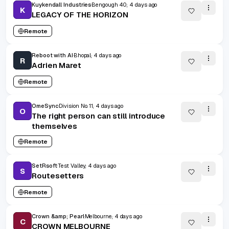
Kuykendall Industries
Bengough 40,
4 days ago
K
LEGACY OF THE HORIZON
Remote
Reboot with AI
Bhopal,
4 days ago
R
Adrien Maret
Remote
OmeSync
Division No. 11,
4 days ago
O
The right person can still introduce
themselves
Remote
SetRsoft
Test Valley,
4 days ago
S
Routesetters
Remote
Crown &amp; Pearl
Melbourne,
4 days ago
C
CROWN MELBOURNE