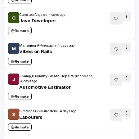
Clera
Los Angeles
4 days ago
C
Java Developer
Remote
Managing AI
Anupgarh,
4 days ago
M
Vibes on Rails
Remote
J&amp;D Quality Smash Repairs
Queensland,
J
4 days ago
Automotive Estimator
Remote
Simmons Civil
Gladstone,
4 days ago
S
Labourers
Remote