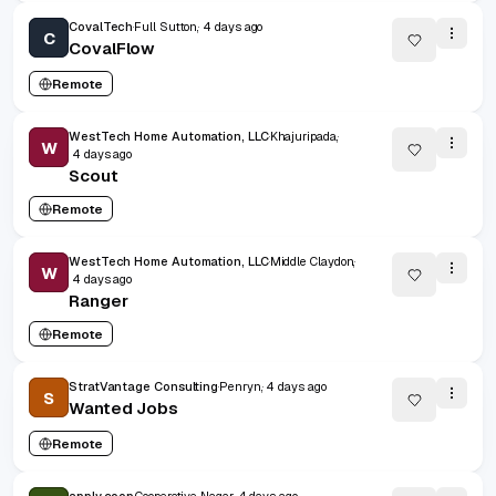
CovalTech
Full Sutton,
4 days ago
C
CovalFlow
Remote
WestTech Home Automation, LLC
Khajuripada,
W
4 days ago
Scout
Remote
WestTech Home Automation, LLC
Middle Claydon,
W
4 days ago
Ranger
Remote
StratVantage Consulting
Penryn,
4 days ago
S
Wanted Jobs
Remote