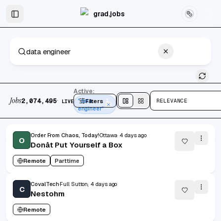
Skip to main content
Graduate & Entry-Level Jobs
Skip to results
grad.jobs
2,074,495 jobs found
Active:
Jobs
·
2,074,495
Filters
"data
1
RELEVANCE
LIVE
Split
view
Cards
view
engineer"
Order From Chaos, Today!
Ottawa,
4 days ago
O
Donât Put Yourself a Box
Remote
Parttime
CovalTech
Full Sutton,
4 days ago
C
Nestohm
Remote