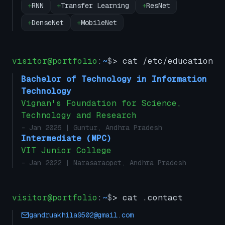
+
RNN
+
Transfer Learning
+
ResNet
+
DenseNet
+
MobileNet
visitor@portfolio
:
~
$
> cat /etc/education
Bachelor of Technology in Information
Technology
Vignan's Foundation for Science,
Technology and Research
- Jan 2026
| Guntur, Andhra Pradesh
Intermediate (MPC)
VIT Junior College
- Jan 2022
| Narasaraopet, Andhra Pradesh
visitor@portfolio
:
~
$
> cat .contact
gandruakhila9502@gmail.com