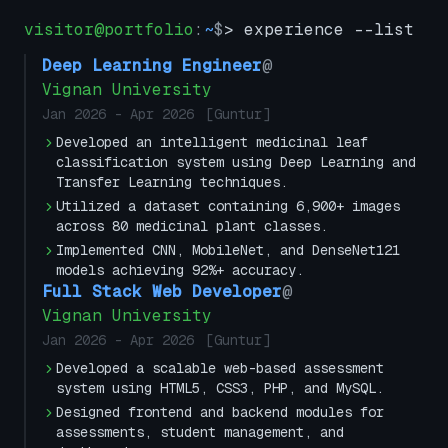
visitor@portfolio
:
~
$
> experience --list
Deep Learning Engineer
@
Vignan University
Jan 2026
-
Apr 2026
[
Guntur
]
Developed an intelligent medicinal leaf
classification system using Deep Learning and
Transfer Learning techniques.
Utilized a dataset containing 6,900+ images
across 80 medicinal plant classes.
Implemented CNN, MobileNet, and DenseNet121
models achieving 92%+ accuracy.
Full Stack Web Developer
@
Vignan University
Jan 2026
-
Apr 2026
[
Guntur
]
Developed a scalable web-based assessment
system using HTML5, CSS3, PHP, and MySQL.
Designed frontend and backend modules for
assessments, student management, and