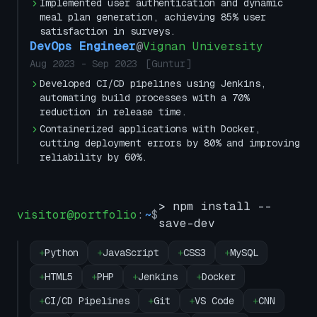
Implemented user authentication and dynamic
meal plan generation, achieving 85% user
satisfaction in surveys.
DevOps Engineer
@
Vignan University
Aug 2023
-
Sep 2023
[
Guntur
]
Developed CI/CD pipelines using Jenkins,
automating build processes with a 70%
reduction in release time.
Containerized applications with Docker,
cutting deployment errors by 80% and improving
reliability by 60%.
> npm install --
visitor@portfolio
:
~
$
save-dev
+
Python
+
JavaScript
+
CSS3
+
MySQL
+
HTML5
+
PHP
+
Jenkins
+
Docker
+
CI/CD Pipelines
+
Git
+
VS Code
+
CNN