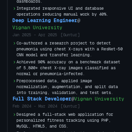
dashboards.
Integrated responsive UI and database
operations reducing manual work by 40%.
Deep Learning Engineer
@
Vignan University
Jan 2025
-
Apr 2025
[
Guntur
]
Co-authored a research project to detect
pneumonia using chest X-rays with a ResNet-50
CNN model and transfer learning.
Achieved 90% accuracy on a benchmark dataset
of 5,800+ chest X-ray images classified as
normal or pneumonia-infected.
Preprocessed data, applied image
normalization, augmentation, and split data
into training, validation, and test sets.
Full Stack Developer
@
Vignan University
Feb 2024
-
Mar 2024
[
Guntur
]
Designed a full-stack web application for
personalized fitness tracking using PHP,
MySQL, HTML5, and CSS.