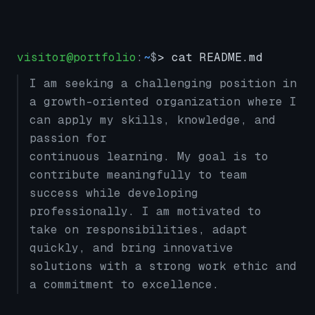
visitor@portfolio
:
~
$
> cat README.md
I am seeking a challenging position in
a growth-oriented organization where I
can apply my skills, knowledge, and
passion for
continuous learning. My goal is to
contribute meaningfully to team
success while developing
professionally. I am motivated to
take on responsibilities, adapt
quickly, and bring innovative
solutions with a strong work ethic and
a commitment to excellence.