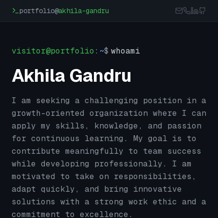
Skip to main content
portfolio@
akhila-gandru
visitor@portfolio
:
~
$
whoami
Akhila Gandru
I am seeking a challenging position in a
growth-oriented organization where I can
apply my skills, knowledge, and passion
for continuous learning. My goal is to
contribute meaningfully to team success
while developing professionally. I am
motivated to take on responsibilities,
adapt quickly, and bring innovative
solutions with a strong work ethic and a
commitment to excellence.