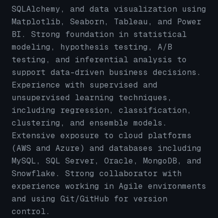
SQLAlchemy, and data visualization using
Matplotlib, Seaborn, Tableau, and Power
BI. Strong foundation in statistical
modeling, hypothesis testing, A/B
testing, and inferential analysis to
support data-driven business decisions.
Experience with supervised and
unsupervised learning techniques,
including regression, classification,
clustering, and ensemble models.
Extensive exposure to cloud platforms
(AWS and Azure) and databases including
MySQL, SQL Server, Oracle, MongoDB, and
Snowflake. Strong collaborator with
experience working in Agile environments
and using Git/GitHub for version
control.