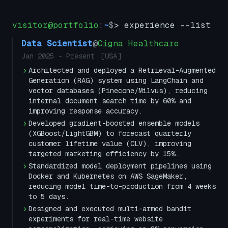
visitor@portfolio
:
~
$
> experience --list
Data Scientist
@
Cigna Healthcare
Jan 2025
-
Present
[
USA
]
Architected and deployed a Retrieval-Augmented
Generation (RAG) system using LangChain and
vector databases (Pinecone/Milvus), reducing
internal document search time by 60% and
improving response accuracy.
Developed gradient-boosted ensemble models
(XGBoost/LightGBM) to forecast quarterly
customer lifetime value (CLV), improving
targeted marketing efficiency by 15%.
Standardized model deployment pipelines using
Docker and Kubernetes on AWS SageMaker,
reducing model time-to-production from 4 weeks
to 5 days.
Designed and executed multi-armed bandit
experiments for real-time website