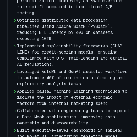
personalization, achieving an 8% conversion
rate uplift compared to traditional A/B
testing.
Optimized distributed data processing
pipelines using Apache Spark (PySpark),
reducing ETL latency by 40% on datasets
exceeding 10TB.
Implemented explainability frameworks (SHAP,
LIME) for credit-scoring models, ensuring
compliance with U.S. fair-lending and ethical
AI regulations.
Leveraged AutoML and GenAI-assisted workflows
to automate 40% of routine data cleaning and
exploratory analysis tasks.
Applied causal machine learning techniques to
isolate the impact of external economic
factors from internal marketing spend.
Collaborated with engineering teams to support
a Data Mesh architecture, improving data
ownership and discoverability.
Built executive-level dashboards in Tableau
and Power BI, integrating real-time model