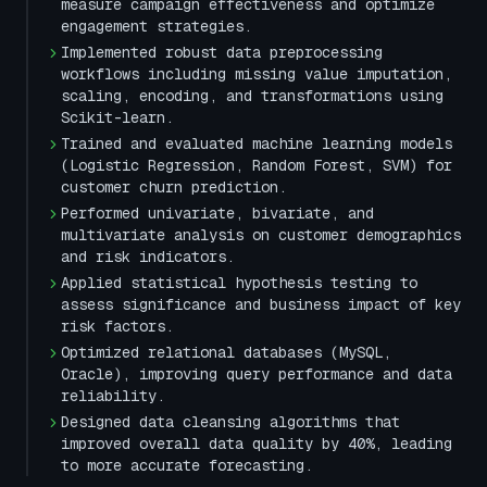
measure campaign effectiveness and optimize
engagement strategies.
Implemented robust data preprocessing
workflows including missing value imputation,
scaling, encoding, and transformations using
Scikit-learn.
Trained and evaluated machine learning models
(Logistic Regression, Random Forest, SVM) for
customer churn prediction.
Performed univariate, bivariate, and
multivariate analysis on customer demographics
and risk indicators.
Applied statistical hypothesis testing to
assess significance and business impact of key
risk factors.
Optimized relational databases (MySQL,
Oracle), improving query performance and data
reliability.
Designed data cleansing algorithms that
improved overall data quality by 40%, leading
to more accurate forecasting.