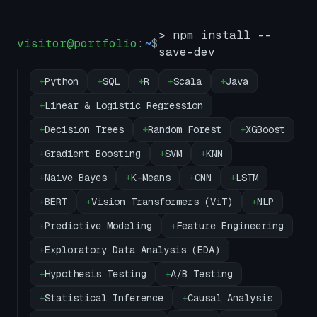
> npm install --
visitor@portfolio
:
~
$
save-dev
+
Python
+
SQL
+
R
+
Scala
+
Java
+
Linear & Logistic Regression
+
Decision Trees
+
Random Forest
+
XGBoost
+
Gradient Boosting
+
SVM
+
KNN
+
Naive Bayes
+
K-Means
+
CNN
+
LSTM
+
BERT
+
Vision Transformers (ViT)
+
NLP
+
Predictive Modeling
+
Feature Engineering
+
Exploratory Data Analysis (EDA)
+
Hypothesis Testing
+
A/B Testing
+
Statistical Inference
+
Causal Analysis