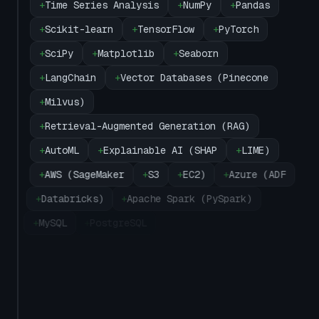
+
Time Series Analysis
+
NumPy
+
Pandas
+
Scikit-learn
+
TensorFlow
+
PyTorch
+
SciPy
+
Matplotlib
+
Seaborn
+
LangChain
+
Vector Databases (Pinecone
+
Milvus)
+
Retrieval-Augmented Generation (RAG)
+
AutoML
+
Explainable AI (SHAP
+
LIME)
+
AWS (SageMaker
+
S3
+
EC2)
+
Azure (ADF
+
Databricks)
+
Apache Spark (PySpark)
+
MySQL
+
PostgreSQL
+
SQL Server
+
Oracle
+
MongoDB
+
Snowflake
+
BigQuery
+
Tableau
+
Power BI
+
Microsoft Excel
+
Docker