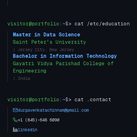
visitor@portfolio
:
~
$
> cat /etc/education
Master in Data Science
Saint Peter's University
| Jersey City, New Jersey
Bachelor in Information Technology
Gayatri Vidya Parishad College of
Engineering
| India
visitor@portfolio
:
~
$
> cat .contact
durgavenkatachinnam@gmail.com
+1 (845)-648 6090
linkedin