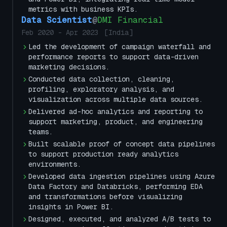
metrics with business KPIs.
Data Scientist
@
DMI Financial
Feb 2020
-
Apr 2023
[
India
]
Led the development of campaign waterfall and
performance reports to support data-driven
marketing decisions.
Conducted data collection, cleaning,
profiling, exploratory analysis, and
visualization across multiple data sources.
Delivered ad-hoc analytics and reporting to
support marketing, product, and engineering
teams.
Built scalable proof of concept data pipelines
to support production ready analytics
environments.
Developed data ingestion pipelines using Azure
Data Factory and Databricks, performing EDA
and transformations before visualizing
insights in Power BI.
Designed, executed, and analyzed A/B tests to