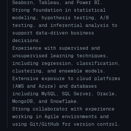
Seaborn, Tableau, and Power BI.
Strong foundation in statistical
modeling, hypothesis testing, A/B
testing, and inferential analysis to
support data-driven business
decisions.
Experience with supervised and
unsupervised learning techniques,
including regression, classification,
clustering, and ensemble models.
Extensive exposure to cloud platforms
(AWS and Azure) and databases
including MySQL, SQL Server, Oracle,
MongoDB, and Snowflake.
Strong collaborator with experience
working in Agile environments and
using Git/GitHub for version control.