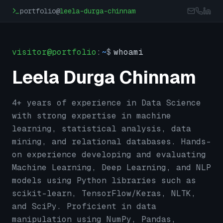
Skip to main content
portfolio@
leela-durga-chinnam
visitor@portfolio
:
~
$
whoami
Leela Durga Chinnam
4+ years of experience in Data Science
with strong expertise in machine
learning, statistical analysis, data
mining, and relational databases. Hands-
on experience developing and evaluating
Machine Learning, Deep Learning, and NLP
models using Python libraries such as
scikit-learn, TensorFlow/Keras, NLTK,
and SciPy. Proficient in data
manipulation using NumPy, Pandas,