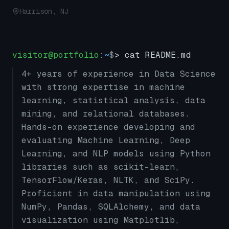
Harrison, NJ
visitor@portfolio
:
~
$
> cat README.md
4+ years of experience in Data Science
with strong expertise in machine
learning, statistical analysis, data
mining, and relational databases.
Hands-on experience developing and
evaluating Machine Learning, Deep
Learning, and NLP models using Python
libraries such as scikit-learn,
TensorFlow/Keras, NLTK, and SciPy.
Proficient in data manipulation using
NumPy, Pandas, SQLAlchemy, and data
visualization using Matplotlib,