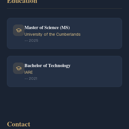
Education
Master of Science (MS)
University of the Cumberlands
--
2025
Bachelor of Technology
IARE
--
2021
Contact