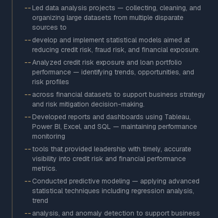
--
Led data analysis projects — collecting, cleaning, and
organizing large datasets from multiple disparate
sources to
--
develop and implement statistical models aimed at
reducing credit risk, fraud risk, and financial exposure.
--
Analyzed credit risk exposure and loan portfolio
performance — identifying trends, opportunities, and
risk profiles
--
across financial datasets to support business strategy
and risk mitigation decision-making.
--
Developed reports and dashboards using Tableau,
Power BI, Excel, and SQL — maintaining performance
monitoring
--
tools that provided leadership with timely, accurate
visibility into credit risk and financial performance
metrics.
--
Conducted predictive modeling — applying advanced
statistical techniques including regression analysis,
trend
--
analysis, and anomaly detection to support business