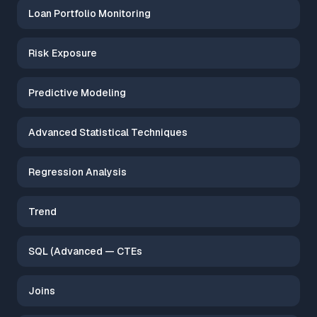
Loan Portfolio Monitoring
Risk Exposure
Predictive Modeling
Advanced Statistical Techniques
Regression Analysis
Trend
SQL (Advanced — CTEs
Joins