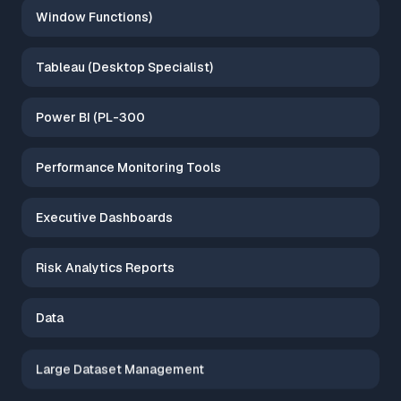
Window Functions)
Tableau (Desktop Specialist)
Power BI (PL-300
Performance Monitoring Tools
Executive Dashboards
Risk Analytics Reports
Data
Large Dataset Management