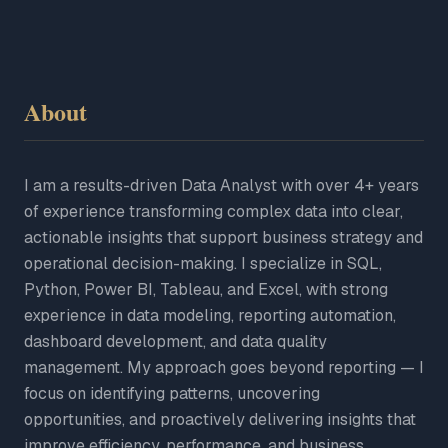
About
I am a results-driven Data Analyst with over 4+ years
of experience transforming complex data into clear,
actionable insights that support business strategy and
operational decision-making. I specialize in SQL,
Python, Power BI, Tableau, and Excel, with strong
experience in data modeling, reporting automation,
dashboard development, and data quality
management. My approach goes beyond reporting — I
focus on identifying patterns, uncovering
opportunities, and proactively delivering insights that
improve efficiency, performance, and business