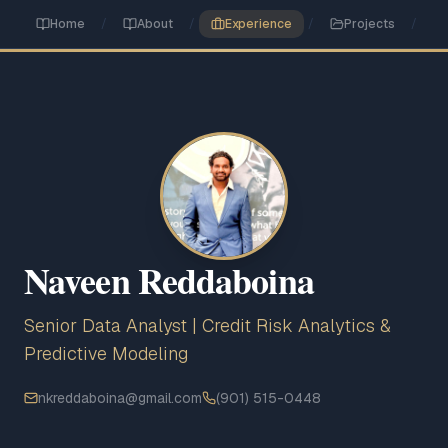
Skip to main content
Home
/
About
/
Experience
/
Projects
/
Naveen Reddaboina
Senior Data Analyst | Credit Risk Analytics &
Predictive Modeling
nkreddaboina@gmail.com
(901) 515-0448