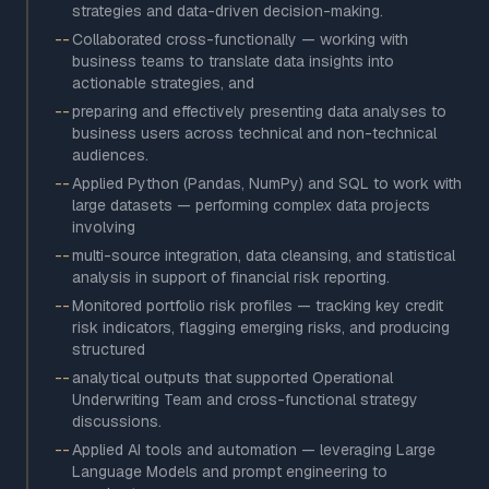
strategies and data-driven decision-making.
--
Collaborated cross-functionally — working with
business teams to translate data insights into
actionable strategies, and
--
preparing and effectively presenting data analyses to
business users across technical and non-technical
audiences.
--
Applied Python (Pandas, NumPy) and SQL to work with
large datasets — performing complex data projects
involving
--
multi-source integration, data cleansing, and statistical
analysis in support of financial risk reporting.
--
Monitored portfolio risk profiles — tracking key credit
risk indicators, flagging emerging risks, and producing
structured
--
analytical outputs that supported Operational
Underwriting Team and cross-functional strategy
discussions.
--
Applied AI tools and automation — leveraging Large
Language Models and prompt engineering to