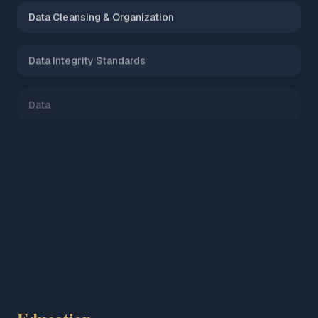
Data Cleansing & Organization
Data Integrity Standards
Data
AI Tools & Prompt Engineering
Microsoft Azure (AZ-900)
Mastering Data Governance & Ethics (certified)