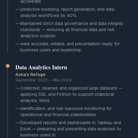
accelerate
--
predictive modeling, report generation, and data
analysis workflows by 40%.
--
Maintained strict data governance and data integrity
standards — ensuring all financial data and risk
analytics outputs
--
were accurate, reliable, and presentation-ready for
business users and leadership.
Data Analytics Intern
Asha's Refuge
September 2023
--
May 2024
--
Collected, cleaned, and organized large datasets —
applying SQL and Python to support statistical
analysis, trend
--
identification, and risk exposure monitoring for
operational and financial stakeholders.
--
Developed reports and dashboards in Tableau and
Excel — preparing and presenting data analyses to
business users in