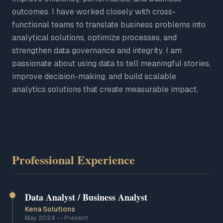
outcomes. I have worked closely with cross-
functional teams to translate business problems into
analytical solutions, optimize processes, and
strengthen data governance and integrity. I am
passionate about using data to tell meaningful stories,
improve decision-making, and build scalable
analytics solutions that create measurable impact.
Professional Experience
Data Analyst / Business Analyst
Kena Solutions
May 2024
--
Present