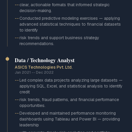
--
clear, actionable formats that informed strategic
decision-making.
--
Conducted predictive modeling exercises — applying
advanced statistical techniques to financial datasets
to identify
--
risk trends and support business strategy
recommendations.
Data / Technology Analyst
ASICS Technologies Pvt. Ltd.
Jan 2021
--
Dec 2022
--
Led complex data projects analyzing large datasets —
applying SQL, Excel, and statistical analysis to identify
credit
--
risk trends, fraud patterns, and financial performance
opportunities.
--
Developed and maintained performance monitoring
dashboards using Tableau and Power BI — providing
leadership