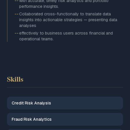
--
with accurate, timely risk analytics and portfolio
performance insights.
--
Collaborated cross-functionally to translate data
insights into actionable strategies — presenting data
analyses
--
effectively to business users across financial and
operational teams.
Skills
Credit Risk Analysis
Fraud Risk Analytics