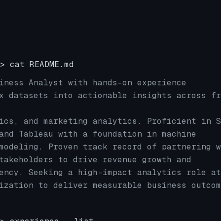
> cat README.md
iness Analyst with hands-on experience
x datasets into actionable insights across fr
ics, and marketing analytics. Proficient in S
and Tableau with a foundation in machine
modeling. Proven track record of partnering w
takeholders to drive revenue growth and
ency. Seeking a high-impact analytics role at
ization to deliver measurable business outcom