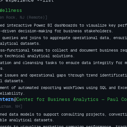
> experience --list
Wellness
en Rock, NJ (Remote)
]
ed interactive Power BI dashboards to visualize key perf
-driven decision-making for business stakeholders.
 queries and joins to aggregate operational data, ensuri
alytical datasets.
ss-functional teams to collect and document business req
o technical analytical solutions.
ation and cleansing tasks to ensure data integrity for m
s.
e issues and operational gaps through trend identificati
l datasets.
ment of automated reporting workflows using SQL and Exce
eliability.
ntern
@
Center for Business Analytics — Paul Co
urham, NH
]
ned data models to support consulting projects, converti
ble analytical datasets.
oards to visualize marketing campaign performance, track