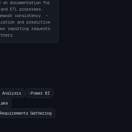
d on documentation for
 and ETL processes,
mework consistency. •
ication and predictive
hoc reporting requests
rtners.
 Analysis
+
Power BI
lake
Requirements Gathering