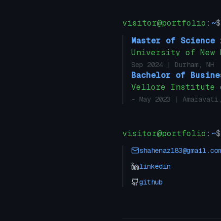
visitor@portfolio
:
~
$
Master of Science 
University of New 
Sep 2024
| Durham, NH
Bachelor of Busine
Vellore Institute 
- May 2023
| Amaravati,
visitor@portfolio
:
~
$
shahenaz183@gmail.co
linkedin
github