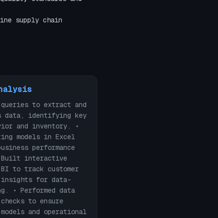
ine supply chain
nalysis
 queries to extract and
s data, identifying key
vior and inventory. •
ting models in Excel
business performance
 Built interactive
 BI to track customer
 insights for data-
ng. • Performed data
 checks to ensure
 models and operational