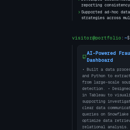
reporting consistency
Supported ad-hoc data
strategies across mul
visitor@portfolio
:
~
$
AI-Powered Fra
Dashboard
• Built a data proce
and Python to extrac
from large-scale sou
detection. • Designe
in Tableau to visual
supporting investiga
clear data communica
queries on Snowflake
optimize data retrie
relational analysis.