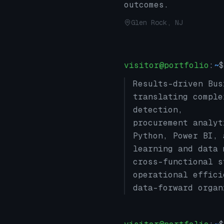
outcomes.
Glen Rock, NJ
visitor@portfolio
:
~
$
Results-driven Bus
translating comple
detection,
procurement analyt
Python, Power BI, 
learning and data 
cross-functional s
operational effici
data-forward organ