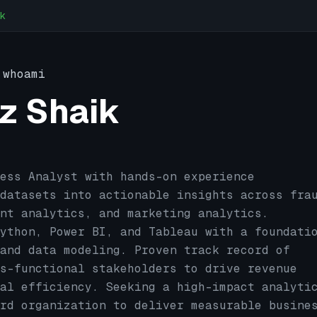
k
whoami
z Shaik
ess Analyst with hands-on experience
datasets into actionable insights across fra
nt analytics, and marketing analytics.
ython, Power BI, and Tableau with a foundati
and data modeling. Proven track record of
s-functional stakeholders to drive revenue
al efficiency. Seeking a high-impact analyti
rd organization to deliver measurable busine