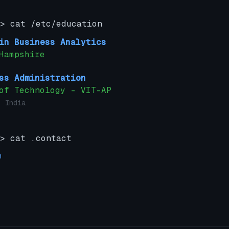
> cat /etc/education
in Business Analytics
Hampshire
ss Administration
of Technology – VIT-AP
 India
> cat .contact
m