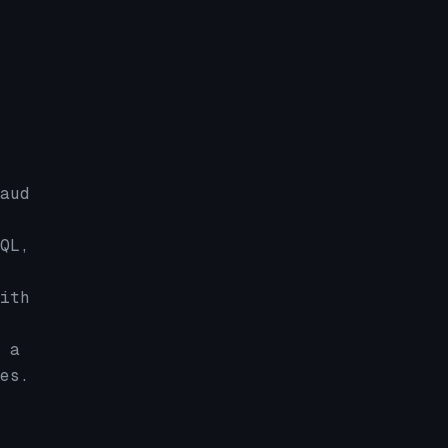
aud
QL,
ith
 a
es.