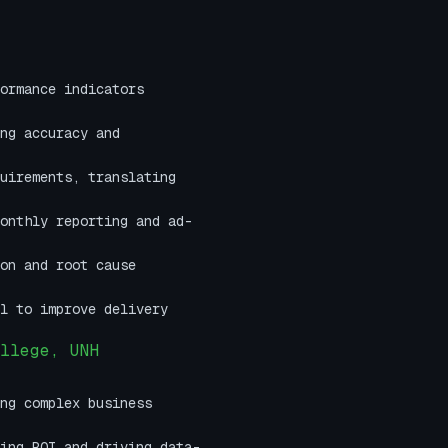
ormance indicators
ng accuracy and
uirements, translating
onthly reporting and ad-
on and root cause
l to improve delivery
llege, UNH
ng complex business
ing ROI and driving data-