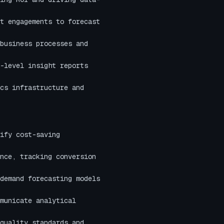
t engagements to forecast
business processes and
-level insight reports
cs infrastructure and
ify cost-saving
nce, tracking conversion
demand forecasting models
municate analytical
quality standards and