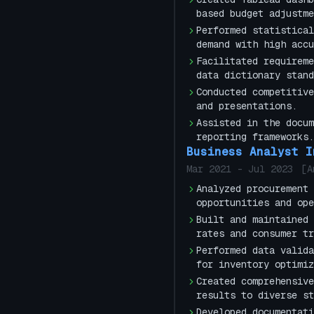
based budget adjustme
Performed statistical
demand with high accu
Facilitated requireme
data dictionary stand
Conducted competitive
and presentations.
Assisted in the docum
reporting frameworks.
Business Analyst I
Mar 2021
-
Jul 2023
[
A
Analyzed procurement 
opportunities and ope
Built and maintained 
rates and consumer tr
Performed data valida
for inventory optimiz
Created comprehensive
results to diverse st
Developed documentati