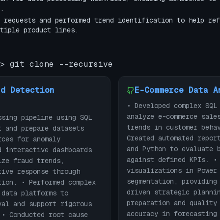
.
 requests and performed trend identification to help ref
tiple product lines.
> git clone --recursive
ud Detection
E-Commerce Data A
• Developed complex SQL
analyze e-commerce sale
ssing pipeline using SQL
trends in customer beha
t and prepare datasets
Created automated repor
rces for anomaly
and Python to evaluate 
d interactive dashboards
against defined KPIs. •
ize fraud trends,
visualizations in Power
tive response through
segmentation, providing
tion. • Performed complex
driven strategic planni
 data platforms to
preparation and quality
val and support rigorous
accuracy in forecasting
 • Conducted root cause