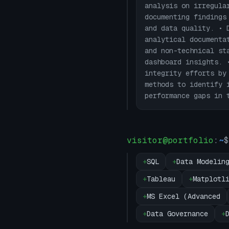
analysis on irregula
documenting findings
and data quality. • 
analytical documenta
and non-technical st
dashboard insights. 
integrity efforts by
methods to identify 
performance gaps in 
visitor@portfolio
:
~
$
+
SQL
+
Data Modelin
+
Tableau
+
Matplotl
+
MS Excel (Advanced
+
Data Governance
+