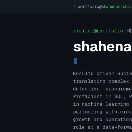
Skip to main content
portfolio@
shahenaz-shai
visitor@portfolio
:
~
$
shahena
Results-driven Busin
translating complex 
detection, procureme
Proficient in SQL, P
in machine learning 
partnering with cros
growth and operation
role at a data-forwa