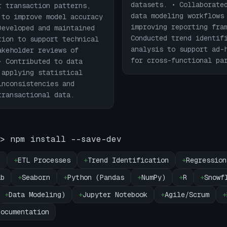
datasets. • Collaborate
r transaction patterns,
data modeling workflows
 to improve model accuracy
improving reporting fra
Developed and maintained
Conducted trend identif
tion to support technical
analysis to support ad-
akeholder reviews of
for cross-functional pa
• Contributed to data
 applying statistical
inconsistencies and
transactional data.
> npm install --save-dev
g
+
ETL Processes
+
Trend Identification
+
Regression
ib
+
Seaborn
+
Python (Pandas
+
NumPy)
+
R
+
Snowf
+
Data Modeling)
+
Jupyter Notebook
+
Agile/Scrum
+
Documentation