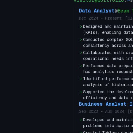
visitor@portfolio
:
~
$
Data Analyst
@
Beam 
Dec 2024
-
Present
[
Gl
Designed and maintain
(KPIs), enabling data
Conducted complex SQL
consistency across an
Collaborated with cro
operational needs int
Performed data prepar
hoc analytics request
Identified performanc
analysis of historica
Supported the develop
efficiency and data r
Business Analyst I
Sep 2023
-
Aug 2024
[
D
Developed and maintai
problems into actiona
Created Tableau dashb