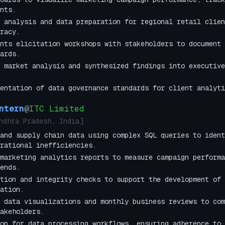
nts.
 analysis and data preparation for regional retail clien
racy.
nts elicitation workshops with stakeholders to document 
ards.
 market analysis and synthesized findings into executive
entation of data governance standards for client analyti
ntern
@
ITC Limited
ndhra Pradesh, India
]
and supply chain data using complex SQL queries to ident
rational inefficiencies.
marketing analytics reports to measure campaign performa
ends.
tion and integrity checks to support the development of 
ation.
 data visualizations and monthly business reviews to com
akeholders.
on for data processing workflows, ensuring adherence to 