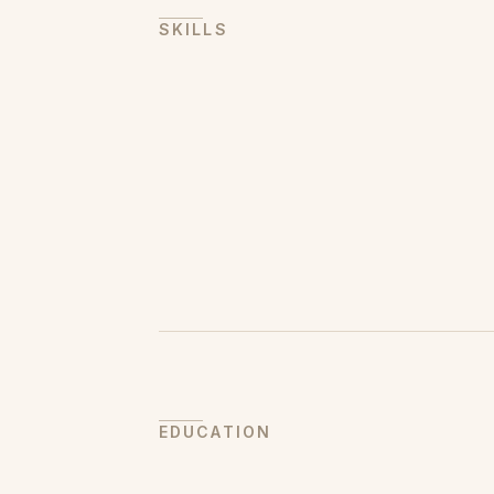
SKILLS
EDUCATION