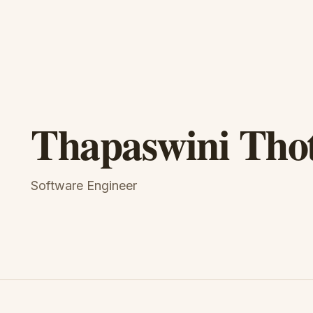
Thapaswini Tho
Software Engineer