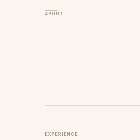
ABOUT
EXPERIENCE