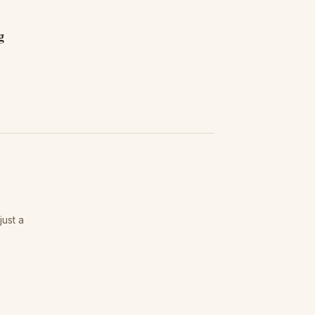
g
just a