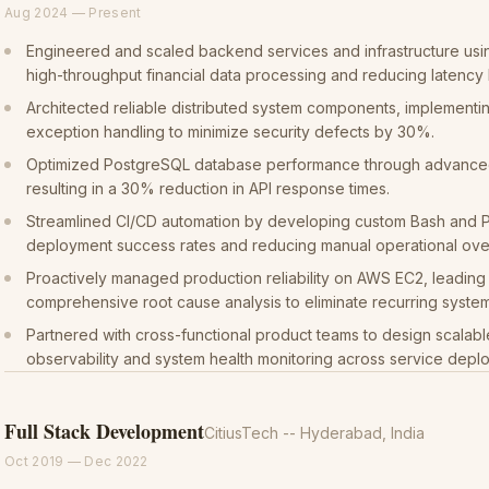
Aug 2024
—
Present
Engineered and scaled backend services and infrastructure usi
high-throughput financial data processing and reducing latency
Architected reliable distributed system components, implementin
exception handling to minimize security defects by 30%.
Optimized PostgreSQL database performance through advanced 
resulting in a 30% reduction in API response times.
Streamlined CI/CD automation by developing custom Bash and P
deployment success rates and reducing manual operational ov
Proactively managed production reliability on AWS EC2, leadin
comprehensive root cause analysis to eliminate recurring system 
Partnered with cross-functional product teams to design scalabl
observability and system health monitoring across service depl
Full Stack Development
CitiusTech
-- Hyderabad, India
Oct 2019
—
Dec 2022