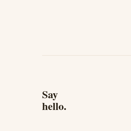
Say
hello.