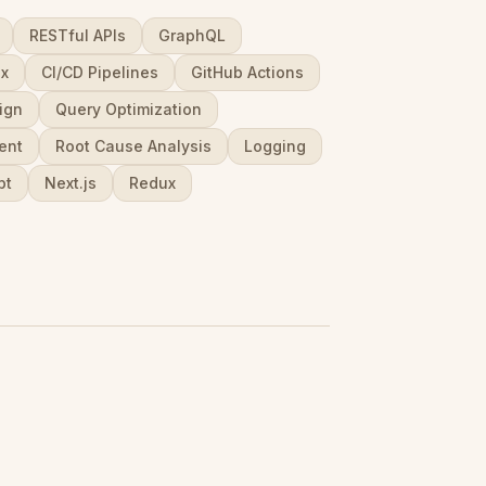
RESTful APIs
GraphQL
ux
CI/CD Pipelines
GitHub Actions
ign
Query Optimization
ent
Root Cause Analysis
Logging
pt
Next.js
Redux