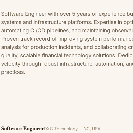
Software Engineer with over 5 years of experience buil
systems and infrastructure platforms. Expertise in op
automating CI/CD pipelines, and maintaining observab
Proven track record of improving system performance
analysis for production incidents, and collaborating cr
quality, scalable financial technology solutions. Ded
velocity through robust infrastructure, automation, an
practices.
Software Engineer
DXC Technology
-- NC, USA