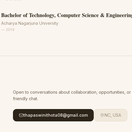
Bachelor of Technology, Computer Science & Engineerin
Acharya Nagarjuna University
—
2019
Open to conversations about collaboration, opportunities, or 
friendly chat.
thapaswinithota08@gmail.com
NC, USA