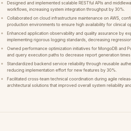
Designed and implemented scalable RESTful APIs and middlewa
workflows, increasing system integration throughput by 30%.
Collaborated on cloud infrastructure maintenance on AWS, conf
production environments to ensure high availability for clinical o
Enhanced application observability and quality assurance by ex
implementing rigorous logging standards, decreasing regressio
Owned performance optimization initiatives for MongoDB and 
and query execution paths to decrease report generation time
Standardized backend service reliability through reusable authe
reducing implementation effort for new features by 30%.
Facilitated cross-team technical coordination during agile releas
architectural solutions that improved overall system reliability an