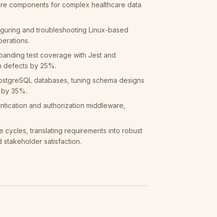
re components for complex healthcare data
iguring and troubleshooting Linux-based
perations.
panding test coverage with Jest and
n defects by 25%.
PostgreSQL databases, tuning schema designs
s by 35%.
ntication and authorization middleware,
e cycles, translating requirements into robust
d stakeholder satisfaction.