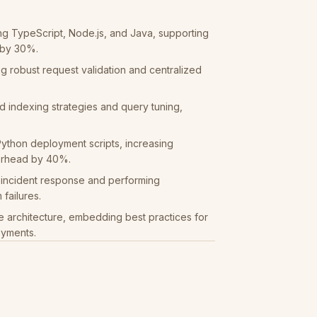
ng TypeScript, Node.js, and Java, supporting
 by 30%.
g robust request validation and centralized
indexing strategies and query tuning,
ython deployment scripts, increasing
erhead by 40%.
g incident response and performing
failures.
e architecture, embedding best practices for
oyments.