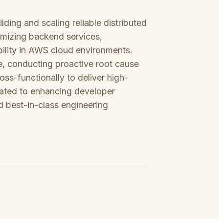
ding and scaling reliable distributed
timizing backend services,
ility in AWS cloud environments.
, conducting proactive root cause
oss-functionally to deliver high-
icated to enhancing developer
d best-in-class engineering