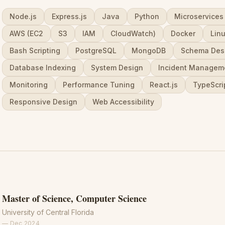
Node.js
Express.js
Java
Python
Microservices
AWS (EC2
S3
IAM
CloudWatch)
Docker
Lin
Bash Scripting
PostgreSQL
MongoDB
Schema Des
Database Indexing
System Design
Incident Managem
Monitoring
Performance Tuning
React.js
TypeScri
Responsive Design
Web Accessibility
Master of Science, Computer Science
University of Central Florida
—
Dec 2024