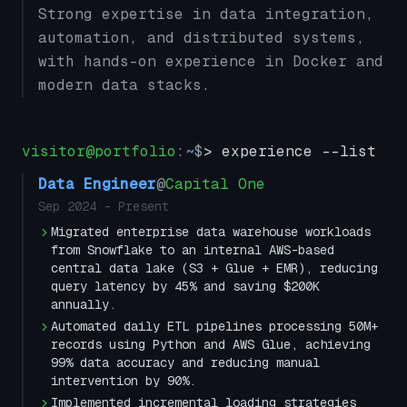
Strong expertise in data integration,
automation, and distributed systems,
with hands-on experience in Docker and
modern data stacks.
visitor@portfolio
:
~
$
> experience --list
Data Engineer
@
Capital One
Sep 2024
-
Present
Migrated enterprise data warehouse workloads
from Snowflake to an internal AWS-based
central data lake (S3 + Glue + EMR), reducing
query latency by 45% and saving $200K
annually.
Automated daily ETL pipelines processing 50M+
records using Python and AWS Glue, achieving
99% data accuracy and reducing manual
intervention by 90%.
Implemented incremental loading strategies