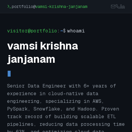
Skip to main content
portfolio@
vamsi-krishna-janjanam
visitor@portfolio
:
~
$
whoami
vamsi krishna
janjanam
Senior Data Engineer with 6+ years of
experience in cloud-native data
engineering, specializing in AWS,
PySpark, Snowflake, and Hadoop. Proven
track record of building scalable ETL
pipelines, reducing data processing time
by 63%, and optimizing cloud data