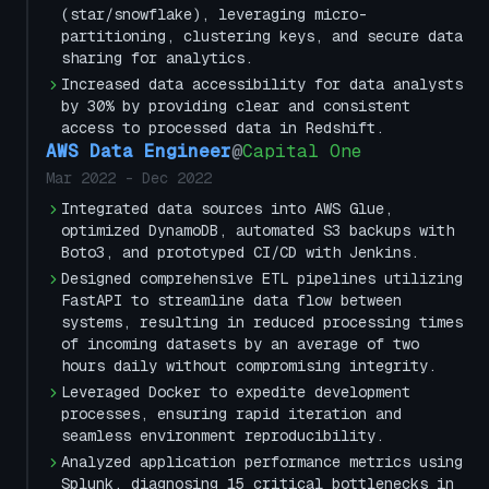
(star/snowflake), leveraging micro-
partitioning, clustering keys, and secure data
sharing for analytics.
Increased data accessibility for data analysts
by 30% by providing clear and consistent
access to processed data in Redshift.
AWS Data Engineer
@
Capital One
Mar 2022
-
Dec 2022
Integrated data sources into AWS Glue,
optimized DynamoDB, automated S3 backups with
Boto3, and prototyped CI/CD with Jenkins.
Designed comprehensive ETL pipelines utilizing
FastAPI to streamline data flow between
systems, resulting in reduced processing times
of incoming datasets by an average of two
hours daily without compromising integrity.
Leveraged Docker to expedite development
processes, ensuring rapid iteration and
seamless environment reproducibility.
Analyzed application performance metrics using
Splunk, diagnosing 15 critical bottlenecks in