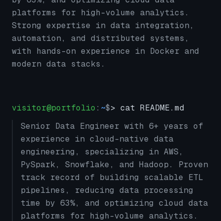
platforms for high-volume analytics.
Strong expertise in data integration,
automation, and distributed systems,
with hands-on experience in Docker and
modern data stacks.
visitor@portfolio
:
~
$
> cat README.md
Senior Data Engineer with 6+ years of
experience in cloud-native data
engineering, specializing in AWS,
PySpark, Snowflake, and Hadoop. Proven
track record of building scalable ETL
pipelines, reducing data processing
time by 63%, and optimizing cloud data
platforms for high-volume analytics.