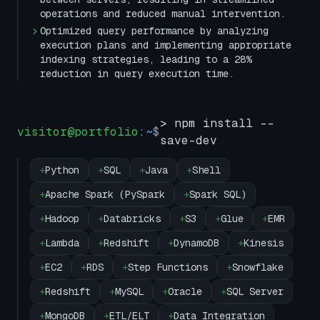
operations and reduced manual intervention.
Optimized query performance by analyzing
execution plans and implementing appropriate
indexing strategies, leading to a 28%
reduction in query execution time.
> npm install --
visitor@portfolio
:
~
$
save-dev
+
Python
+
SQL
+
Java
+
Shell
+
Apache Spark (PySpark
+
Spark SQL)
+
Hadoop
+
Databricks
+
S3
+
Glue
+
EMR
+
Lambda
+
Redshift
+
DynamoDB
+
Kinesis
+
EC2
+
RDS
+
Step Functions
+
Snowflake
+
Redshift
+
MySQL
+
Oracle
+
SQL Server
+
MongoDB
+
ETL/ELT
+
Data Integration