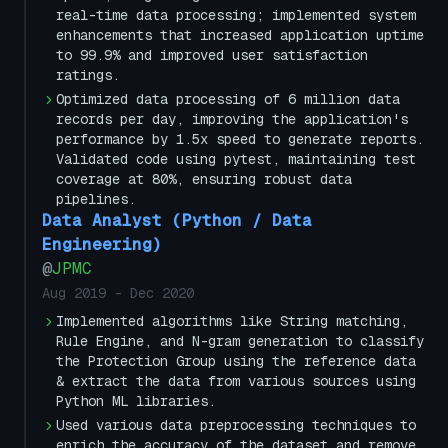
real-time data processing; implemented system
enhancements that increased application uptime
to 99.9% and improved user satisfaction
ratings.
Optimized data processing of 6 million data
records per day, improving the application's
performance by 1.5x speed to generate reports.
Validated code using pytest, maintaining test
coverage at 80%, ensuring robust data
pipelines.
Data Analyst (Python / Data
Engineering)
@
JPMC
Aug 2019
-
Dec 2020
Implemented algorithms like String matching,
Rule Engine, and N-gram generation to classify
the Protection Group using the reference data
& extract the data from various sources using
Python ML libraries.
Used various data preprocessing techniques to
enrich the accuracy of the dataset and remove