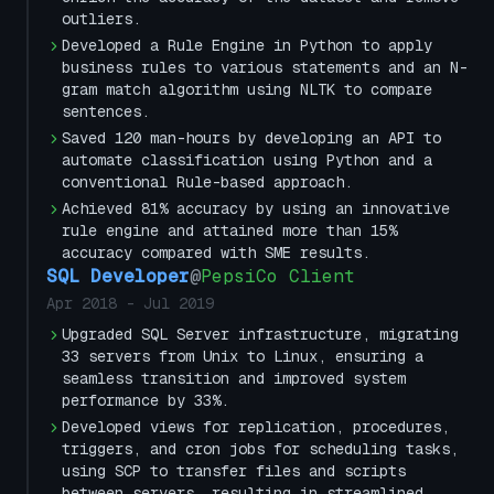
outliers.
Developed a Rule Engine in Python to apply
business rules to various statements and an N-
gram match algorithm using NLTK to compare
sentences.
Saved 120 man-hours by developing an API to
automate classification using Python and a
conventional Rule-based approach.
Achieved 81% accuracy by using an innovative
rule engine and attained more than 15%
accuracy compared with SME results.
SQL Developer
@
PepsiCo Client
Apr 2018
-
Jul 2019
Upgraded SQL Server infrastructure, migrating
33 servers from Unix to Linux, ensuring a
seamless transition and improved system
performance by 33%.
Developed views for replication, procedures,
triggers, and cron jobs for scheduling tasks,
using SCP to transfer files and scripts
between servers, resulting in streamlined