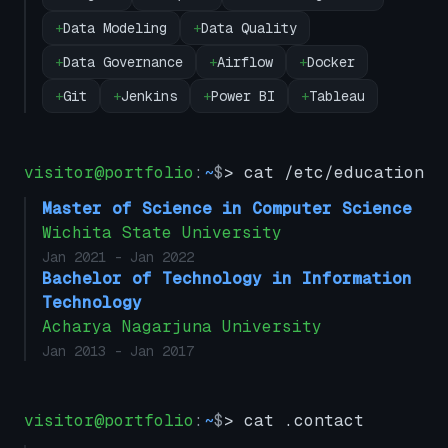
+
Data Modeling
+
Data Quality
+
Data Governance
+
Airflow
+
Docker
+
Git
+
Jenkins
+
Power BI
+
Tableau
visitor@portfolio
:
~
$
> cat /etc/education
Master of Science in Computer Science
Wichita State University
Jan 2021
- Jan 2022
Bachelor of Technology in Information
Technology
Acharya Nagarjuna University
Jan 2013
- Jan 2017
visitor@portfolio
:
~
$
> cat .contact