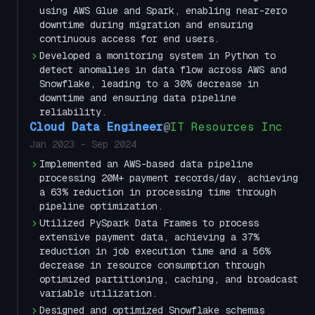
using AWS Glue and Spark, enabling near-zero
downtime during migration and ensuring
continuous access for end users.
Developed a monitoring system in Python to
detect anomalies in data flow across AWS and
Snowflake, leading to a 30% decrease in
downtime and ensuring data pipeline
reliability.
Cloud Data Engineer
@
IT Resources Inc
Jan 2023
-
Sep 2024
Implemented an AWS-based data pipeline
processing 20M+ payment records/day, achieving
a 63% reduction in processing time through
pipeline optimization.
Utilized PySpark Data Frames to process
extensive payment data, achieving a 37%
reduction in job execution time and a 56%
decrease in resource consumption through
optimized partitioning, caching, and broadcast
variable utilization.
Designed and optimized Snowflake schemas