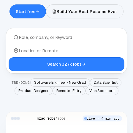
Start free
Build Your Best Resume Ever
Search 327k jobs
Software Engineer · New Grad
Data Scientist
TRENDING
Product Designer
Remote · Entry
Visa Sponsors
grad.jobs
/jobs
Live · 4 min ago