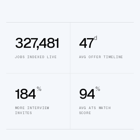
d
327,481
47
JOBS INDEXED LIVE
AVG OFFER TIMELINE
%
%
184
94
MORE INTERVIEW
AVG ATS MATCH
INVITES
SCORE