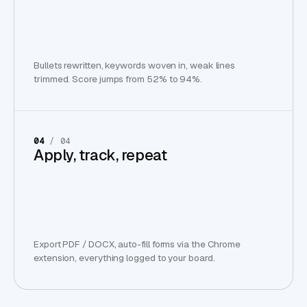
Bullets rewritten, keywords woven in, weak lines
trimmed. Score jumps from 52% to 94%.
04
/ 04
Apply, track, repeat
Export PDF / DOCX, auto-fill forms via the Chrome
extension, everything logged to your board.