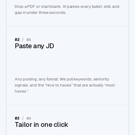
Drop a PDF or start blank. AI parses every bullet, skill, and
gap in under three seconds.
02
/ 04
Paste any JD
Any posting, any format. We pull keywords, seniority
signals, and the “nice to haves” that are actually “must
haves.”
03
/ 04
Tailor in one click