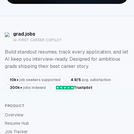
grad.jobs
AI-FIRST CAREER COPILOT
Build standout resumes, track every application, and let
AI keep you interview-ready. Designed for ambitious
grads shipping their best career story.
10k+
job seekers supported
4.9/5
avg. satisfaction
300k+
jobs indexed
Trustpilot
PRODUCT
Overview
Resume Hub
Job Tracker