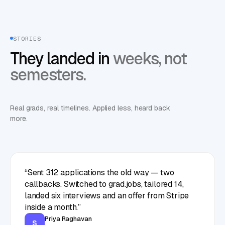
STORIES
They landed in
weeks, not
semesters.
Real grads, real timelines. Applied less, heard back
more.
“
Sent 312 applications the old way — two
callbacks. Switched to grad.jobs, tailored 14,
landed six interviews and an offer from Stripe
inside a month.
”
Priya Raghavan
S