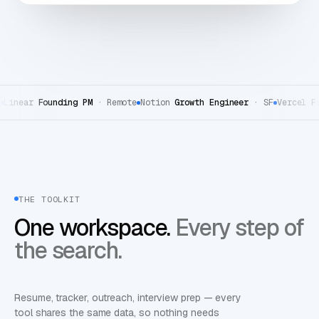
ear
Founding PM
·
Remote
Notion
Growth Engineer
·
SF
Vercel
Front
THE TOOLKIT
One workspace.
Every step of
the search.
Resume, tracker, outreach, interview prep — every
tool shares the same data, so nothing needs