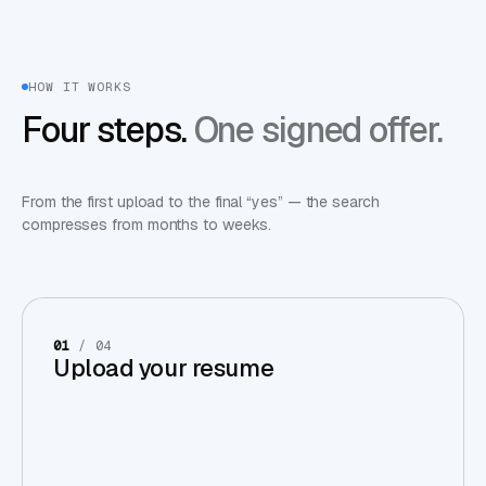
HOW IT WORKS
Four steps.
One signed offer.
From the first upload to the final “yes” — the search
compresses from months to weeks.
01
/ 04
Upload your resume