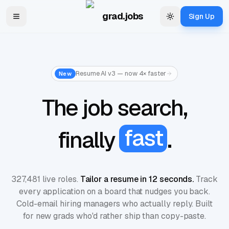
Skip to main content
grad.jobs
Sign Up
Toggle navigation menu
Change theme
Resume AI v3 — now 4× faster
New
The
job
search,
fast
finally
.
327,481 live roles.
Tailor a resume in 12 seconds.
Track
every application on a board that nudges you back.
Cold-email hiring managers who actually reply. Built
for new grads who'd rather ship than copy-paste.