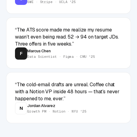
SWE · Stripe · UCLA '25
“
The ATS score made me realize my resume
wasn’t even being read. 52 → 94 on target JDs.
Three offers in five weeks.
”
Marcus Chen
F
Data Scientist · Figma · CMU '25
“
The cold-email drafts are unreal. Coffee chat
with a Notion VP inside 48 hours — that’s never
happened to me, ever.
”
Jordan Alvarez
N
Growth PM · Notion · NYU '25