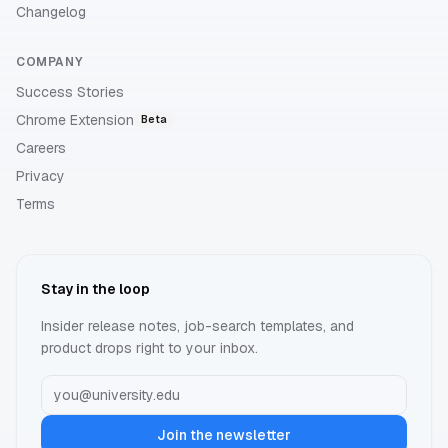
Changelog
COMPANY
Success Stories
Chrome Extension
Beta
Careers
Privacy
Terms
Stay in the loop
Insider release notes, job-search templates, and
product drops right to your inbox.
Join the newsletter