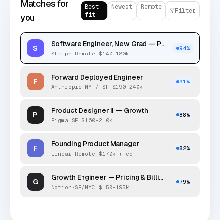
Matches for
Best
Newest
Remote
Filter
fit
you
Software Engineer, New Grad — Payments
S
94
%
Stripe
·
Remote
·
$140–180k
Forward Deployed Engineer
F
91
%
Anthropic
·
NY / SF
·
$190–240k
Product Designer II — Growth
P
88
%
Figma
·
SF
·
$160–210k
Founding Product Manager
F
82
%
Linear
·
Remote
·
$170k + eq
Growth Engineer — Pricing & Billing
G
79
%
Notion
·
SF/NYC
·
$150–195k