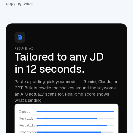
copying twice.
RESUME AI
Tailored to any JD
in 12 seconds.
Paste a posting, pick your model — Gemini, Claude, or
GPT. Bullets rewrite themselves around the keywords
an ATS actually scans for. Real-time score shows
what's landing.
Impact
Keywords
Readability
Experience