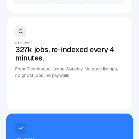
DISCOVER
327k jobs, re-indexed every 4
minutes.
From Greenhouse, Lever, Workday. No stale listings,
no ghost jobs, no paywalls.