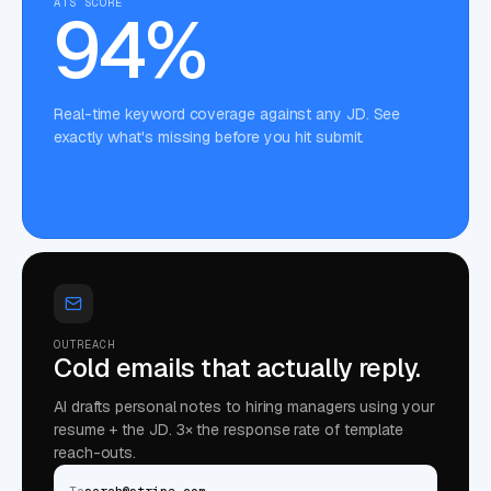
ATS SCORE
94%
Real-time keyword coverage against any JD. See
exactly what's missing before you hit submit.
OUTREACH
Cold emails that actually reply.
AI drafts personal notes to hiring managers using your
resume + the JD. 3× the response rate of template
reach-outs.
To
sarah@stripe.com