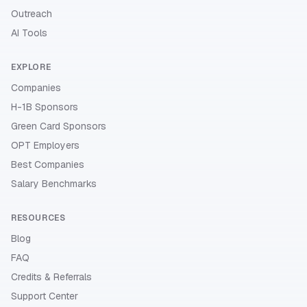
Outreach
AI Tools
EXPLORE
Companies
H-1B Sponsors
Green Card Sponsors
OPT Employers
Best Companies
Salary Benchmarks
RESOURCES
Blog
FAQ
Credits & Referrals
Support Center