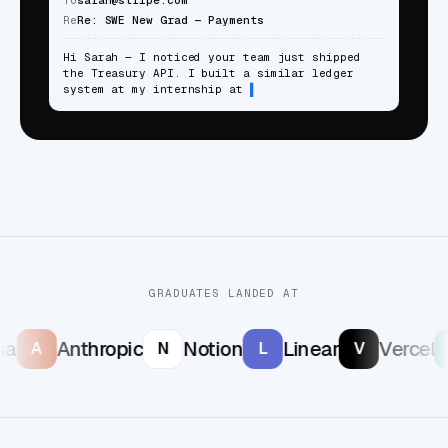
Re
Re: SWE New Grad — Payments
Hi Sarah — I noticed your team just shipped
the Treasury API. I built a similar ledger
system at my internship at
GRADUATES LANDED AT
a
Anthropic
Notion
Linear
Vercel
A
N
L
V