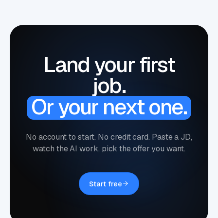
Land your first
job.
Or your next one.
No account to start. No credit card. Paste a JD,
watch the AI work, pick the offer you want.
Start free