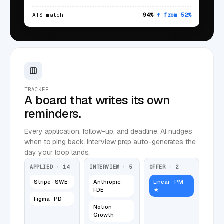
ATS match
94%
↑ from 52%
TRACKER
A board that writes its own
reminders.
Every application, follow-up, and deadline. AI nudges
when to ping back. Interview prep auto-generates the
day your loop lands.
APPLIED · 14
INTERVIEW · 5
OFFER · 2
Stripe · SWE
Anthropic ·
Linear · PM
FDE
★
Figma · PD
Notion ·
Growth