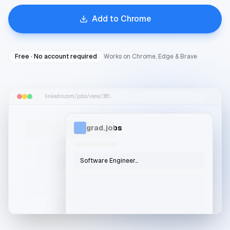
Add to Chrome
Free · No account required
Works on Chrome, Edge & Brave
linkedin.com/jobs/view/381...
grad.jobs
Software Engineer...