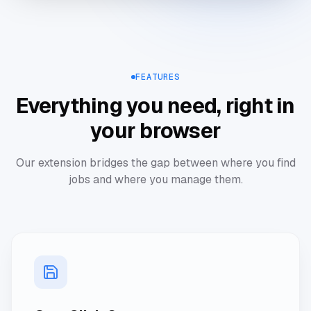
Save Job
FEATURES
Everything you need, right in
your browser
Our extension bridges the gap between where you find
jobs and where you manage them.