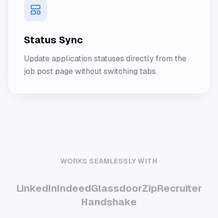
Status Sync
Update application statuses directly from the
job post page without switching tabs.
WORKS SEAMLESSLY WITH
LinkedIn
Indeed
Glassdoor
ZipRecruiter
Handshake