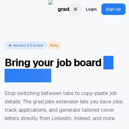
Skip to main content
grad.jobs
Login
Sign Up
Change theme
Version 2.0 is live
Beta
Bring your job board
to
every tab.
Stop switching between tabs to copy-paste job
details. The grad.jobs extension lets you save jobs,
track applications, and generate tailored cover
letters directly from LinkedIn, Indeed, and more.