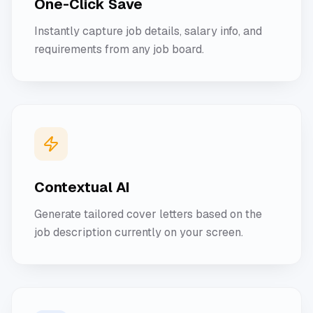
One-Click Save
Instantly capture job details, salary info, and
requirements from any job board.
Contextual AI
Generate tailored cover letters based on the
job description currently on your screen.