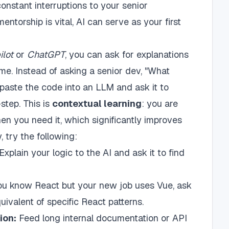
 constant interruptions to your senior
ntorship is vital, AI can serve as your first
ilot
or
ChatGPT
, you can ask for explanations
ime. Instead of asking a senior dev, "What
 paste the code into an LLM and ask it to
step. This is
contextual learning
: you are
n you need it, which significantly improves
y, try the following:
Explain your logic to the AI and ask it to find
ou know React but your new job uses Vue, ask
ivalent of specific React patterns.
ion:
Feed long internal documentation or API