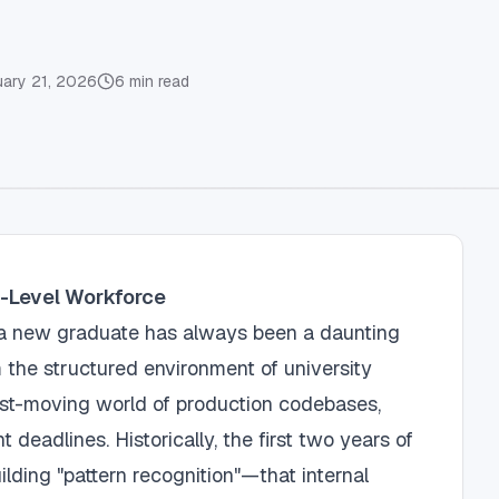
uary 21, 2026
6
min read
y-Level Workforce
s a new graduate has always been a daunting
m the structured environment of university
ast-moving world of production codebases,
 deadlines. Historically, the first two years of
lding "pattern recognition"—that internal