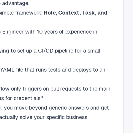
e advantage.
 simple framework:
Role, Context, Task, and
Engineer with 10 years of experience in
ying to set up a CI/CD pipeline for a small
YAML file that runs tests and deploys to an
low only triggers on pull requests to the main
s for credentials."
tail, you move beyond generic answers and get
actually solve your specific business