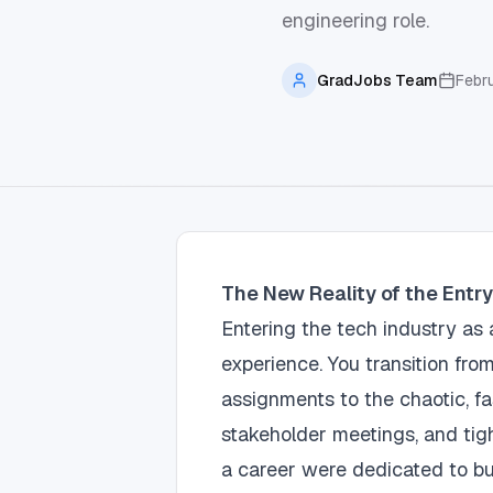
engineering role.
GradJobs Team
Febr
The New Reality of the Entr
Entering the tech industry a
experience. You transition fro
assignments to the chaotic, f
stakeholder meetings, and tight
a career were dedicated to bui