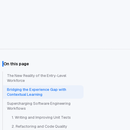
On this page
The New Reality of the Entry-Level
Workforce
Bridging the Experience Gap with
Contextual Learning
Supercharging Software Engineering
Workflows
1. Writing and Improving Unit Tests
2. Refactoring and Code Quality