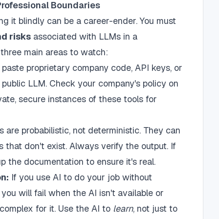
Professional Boundaries
ing it blindly can be a career-ender. You must
nd risks
associated with LLMs in a
e three main areas to watch:
paste proprietary company code, API keys, or
a public LLM. Check your company's policy on
ate, secure instances of these tools for
are probabilistic, not deterministic. They can
s that don't exist. Always verify the output. If
up the documentation to ensure it's real.
n:
If you use AI to do your job without
you will fail when the AI isn't available or
omplex for it. Use the AI to
learn
, not just to