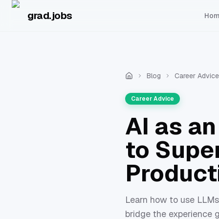
Skip to main content
grad.jobs
Ho
Blog
Career Advice
Career Advice
AI as a
to Supe
Product
Learn how to use LLMs 
bridge the experience g