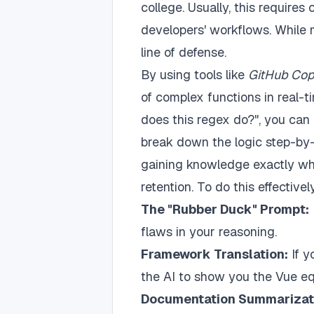
college. Usually, this requires
developers' workflows. While me
line of defense.
By using tools like
GitHub Cop
of complex functions in real-t
does this regex do?", you can
break down the logic step-by-
gaining knowledge exactly whe
retention. To do this effectivel
The "Rubber Duck" Prompt:
flaws in your reasoning.
Framework Translation:
If y
the AI to show you the Vue equ
Documentation Summarizat