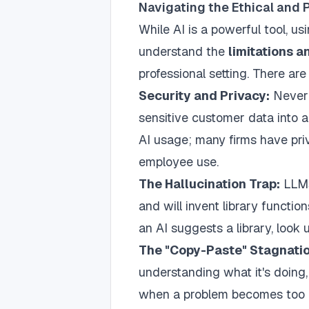
Navigating the Ethical and 
While AI is a powerful tool, us
understand the
limitations a
professional setting. There ar
Security and Privacy:
Never 
sensitive customer data into 
AI usage; many firms have priv
employee use.
The Hallucination Trap:
LLMs 
and will invent library function
an AI suggests a library, look 
The "Copy-Paste" Stagnatio
understanding what it's doing, 
when a problem becomes too c