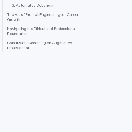
3. Automated Debugging
The Art of Prompt Engineering for Career
Growth
Navigating the Ethical and Professional
Boundaries
Conclusion: Becoming an Augmented
Professional