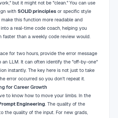
ork," but it might not be "clean." You can use
lign with
SOLID principles
or specific style
I make this function more readable and
 into a real-time code coach, helping you
ch faster than a weekly code review would.
trace for two hours, provide the error message
 an LLM. It can often identify the "off-by-one"
ion instantly. The key here is not just to take
he error occurred so you don't repeat it.
ng for Career Growth
ve to know how to move your limbs. In the
Prompt Engineering
. The quality of the
 to the quality of the input. For new grads,