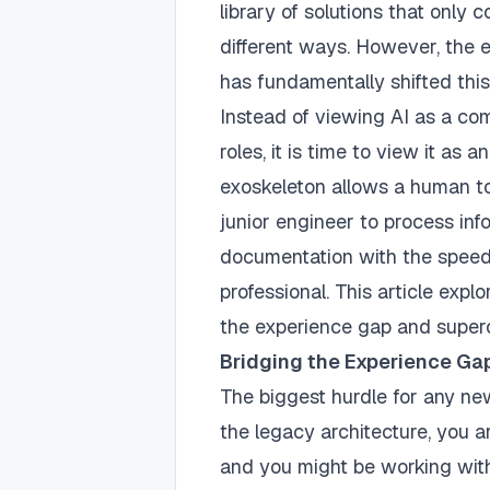
library of solutions that only
different ways. However, the
has fundamentally shifted this
Instead of viewing AI as a com
roles, it is time to view it as a
exoskeleton allows a human to 
junior engineer to process inf
documentation with the speed
professional. This article exp
the experience gap and superc
Bridging the Experience Gap
The biggest hurdle for any new
the legacy architecture, you are
and you might be working with