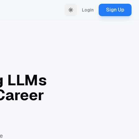
Sign Up
Login
Change theme
ng LLMs
Career
re