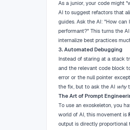
As a junior, your code might "w
AI to suggest refactors that a
guides. Ask the AI: "How can 
performant?" This turns the AI
internalize best practices mu
3. Automated Debugging
Instead of staring at a stack 
and the relevant code block to
error or the null pointer except
the fix, but to ask the AI
why
t
The Art of Prompt Engineeri
To use an exoskeleton, you ha
world of AI, this movement is
output is directly proportional