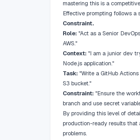
mastering this is a competitiv
Effective prompting follows a
Constraint.
Role:
"Act as a Senior DevOps 
AWS."
Context:
"I am a junior dev tr
Node.js application."
Task:
"Write a GitHub Actions 
S3 bucket."
Constraint:
"Ensure the workf
branch and use secret variable
By providing this level of de
production-ready results that 
problems.