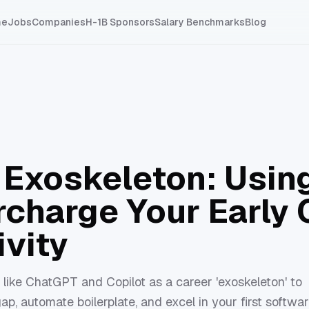
me
Jobs
Companies
H-1B Sponsors
Salary Benchmarks
Blog
n Exoskeleton: Usi
rcharge Your Early 
ivity
like ChatGPT and Copilot as a career 'exoskeleton' to
ap, automate boilerplate, and excel in your first softwa