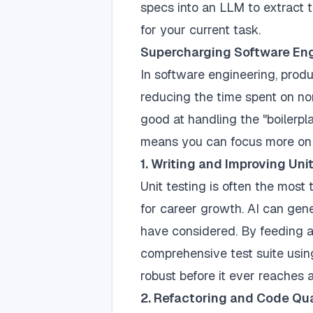
specs into an LLM to extract 
for your current task.
Supercharging Software En
In software engineering, product
reducing the time spent on non-
good at handling the "boilerpl
means you can focus more on h
1. Writing and Improving Uni
Unit testing is often the most te
for career growth. AI can gen
have considered. By feeding a
comprehensive test suite usi
robust before it ever reaches
2. Refactoring and Code Qua