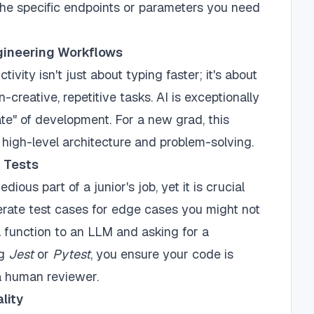
the specific endpoints or parameters you need
gineering Workflows
ivity isn't just about typing faster; it's about
creative, repetitive tasks. AI is exceptionally
ate" of development. For a new grad, this
igh-level architecture and problem-solving.
t Tests
dious part of a junior's job, yet it is crucial
erate test cases for edge cases you might not
 function to an LLM and asking for a
ng
Jest
or
Pytest
, you ensure your code is
 a human reviewer.
lity