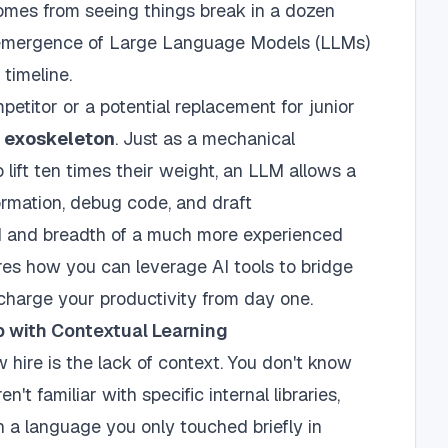
 comes from seeing things break in a dozen
 emergence of Large Language Models (LLMs)
 timeline.
petitor or a potential replacement for junior
n
exoskeleton
. Just as a mechanical
lift ten times their weight, an LLM allows a
ormation, debug code, and draft
 and breadth of a much more experienced
lores how you can leverage AI tools to bridge
harge your productivity from day one.
 with Contextual Learning
 hire is the lack of context. You don't know
n't familiar with specific internal libraries,
 a language you only touched briefly in