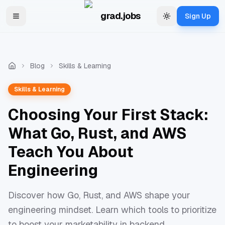
Skip to main content
grad.jobs
Sign Up
Toggle navigation menu
Change theme
Blog
Skills & Learning
Skills & Learning
Choosing Your First Stack:
What Go, Rust, and AWS
Teach You About
Engineering
Discover how Go, Rust, and AWS shape your
engineering mindset. Learn which tools to prioritize
to boost your marketability in backend