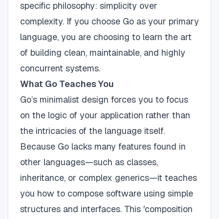
specific philosophy: simplicity over
complexity. If you choose Go as your primary
language, you are choosing to learn the art
of building clean, maintainable, and highly
concurrent systems.
What Go Teaches You
Go’s minimalist design forces you to focus
on the logic of your application rather than
the intricacies of the language itself.
Because Go lacks many features found in
other languages—such as classes,
inheritance, or complex generics—it teaches
you how to compose software using simple
structures and interfaces. This 'composition