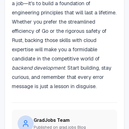
a job—it's to build a foundation of
engineering principles that will last a lifetime.
Whether you prefer the streamlined
efficiency of Go or the rigorous safety of
Rust, backing those skills with cloud
expertise will make you a formidable
candidate in the competitive world of
backend development
. Start building, stay
curious, and remember that every error
message is just a lesson in disguise.
GradJobs Team
Published on grad.jobs Blog