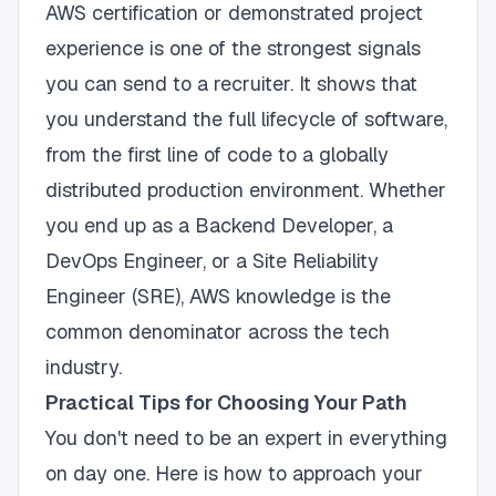
AWS certification or demonstrated project
experience is one of the strongest signals
you can send to a recruiter. It shows that
you understand the full lifecycle of software,
from the first line of code to a globally
distributed production environment. Whether
you end up as a Backend Developer, a
DevOps Engineer, or a Site Reliability
Engineer (SRE), AWS knowledge is the
common denominator across the tech
industry.
Practical Tips for Choosing Your Path
You don't need to be an expert in everything
on day one. Here is how to approach your