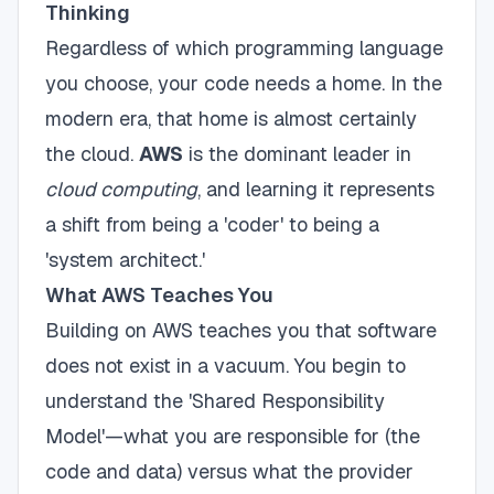
Thinking
Regardless of which programming language
you choose, your code needs a home. In the
modern era, that home is almost certainly
the cloud.
AWS
is the dominant leader in
cloud computing
, and learning it represents
a shift from being a 'coder' to being a
'system architect.'
What AWS Teaches You
Building on AWS teaches you that software
does not exist in a vacuum. You begin to
understand the 'Shared Responsibility
Model'—what you are responsible for (the
code and data) versus what the provider