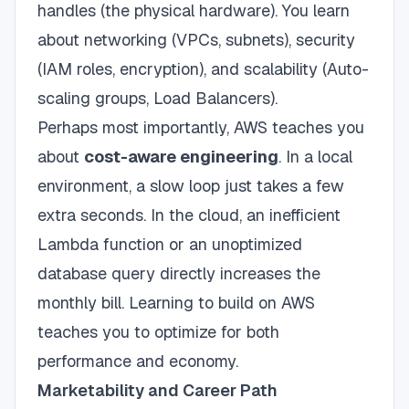
handles (the physical hardware). You learn
about networking (VPCs, subnets), security
(IAM roles, encryption), and scalability (Auto-
scaling groups, Load Balancers).
Perhaps most importantly, AWS teaches you
about
cost-aware engineering
. In a local
environment, a slow loop just takes a few
extra seconds. In the cloud, an inefficient
Lambda function or an unoptimized
database query directly increases the
monthly bill. Learning to build on AWS
teaches you to optimize for both
performance and economy.
Marketability and Career Path