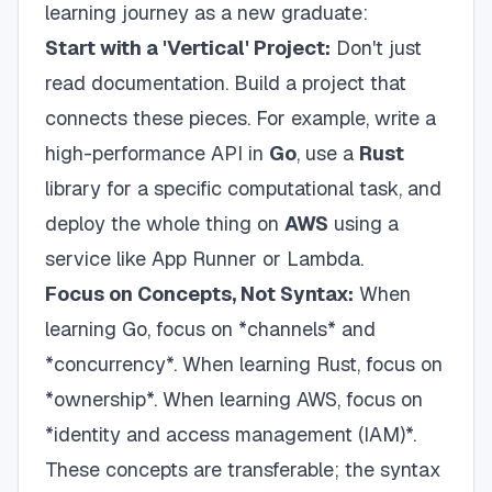
learning journey as a new graduate:
Start with a 'Vertical' Project:
Don't just
read documentation. Build a project that
connects these pieces. For example, write a
high-performance API in
Go
, use a
Rust
library for a specific computational task, and
deploy the whole thing on
AWS
using a
service like App Runner or Lambda.
Focus on Concepts, Not Syntax:
When
learning Go, focus on *channels* and
*concurrency*. When learning Rust, focus on
*ownership*. When learning AWS, focus on
*identity and access management (IAM)*.
These concepts are transferable; the syntax