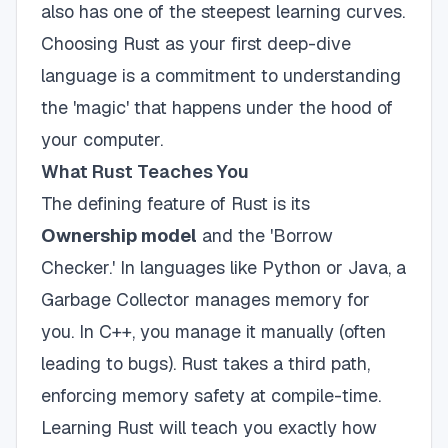
also has one of the steepest learning curves.
Choosing Rust as your first deep-dive
language is a commitment to understanding
the 'magic' that happens under the hood of
your computer.
What Rust Teaches You
The defining feature of Rust is its
Ownership model
and the 'Borrow
Checker.' In languages like Python or Java, a
Garbage Collector manages memory for
you. In C++, you manage it manually (often
leading to bugs). Rust takes a third path,
enforcing memory safety at compile-time.
Learning Rust will teach you exactly how