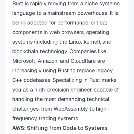
Rust is rapidly moving from a niche systems
language to a mainstream powerhouse. It is
being adopted for performance-critical
components in web browsers, operating
systems (including the Linux kernel), and
blockchain technology. Companies like
Microsoft, Amazon, and Cloudflare are
increasingly using Rust to replace legacy
C++ codebases. Specializing in Rust marks
you as a high-precision engineer capable of
handling the most demanding technical
challenges, from WebAssembly to high-
frequency trading systems.
AWS: Shifting from Code to Systems