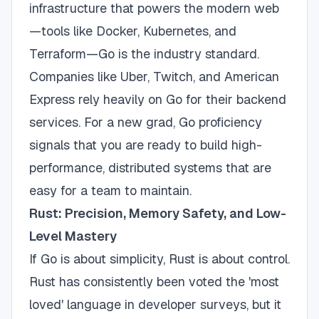
infrastructure that powers the modern web
—tools like Docker, Kubernetes, and
Terraform—Go is the industry standard.
Companies like Uber, Twitch, and American
Express rely heavily on Go for their backend
services. For a new grad, Go proficiency
signals that you are ready to build high-
performance, distributed systems that are
easy for a team to maintain.
Rust: Precision, Memory Safety, and Low-
Level Mastery
If Go is about simplicity, Rust is about control.
Rust has consistently been voted the 'most
loved' language in developer surveys, but it