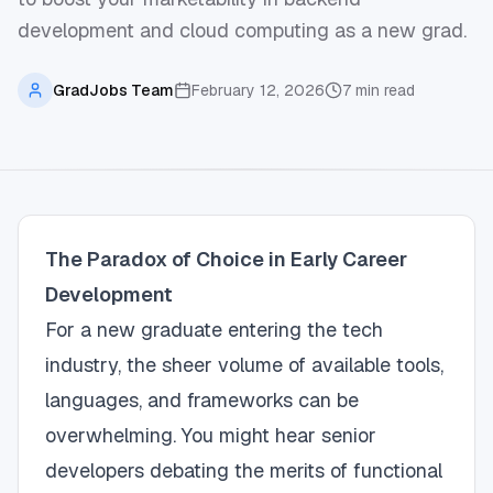
development and cloud computing as a new grad.
GradJobs Team
February 12, 2026
7
min read
The Paradox of Choice in Early Career
Development
For a new graduate entering the tech
industry, the sheer volume of available tools,
languages, and frameworks can be
overwhelming. You might hear senior
developers debating the merits of functional