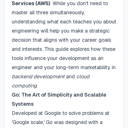
Services (AWS)
. While you don't need to
master all three simultaneously,
understanding what each teaches you about
engineering will help you make a strategic
decision that aligns with your career goals
and interests. This guide explores how these
tools influence your development as an
engineer and your long-term marketability in
backend development
and
cloud
computing
.
Go: The Art of Simplicity and Scalable
Systems
Developed at Google to solve problems at
'Google scale,' Go was designed with a