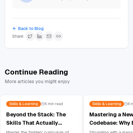
Back to Blog
Share:
Continue Reading
More articles you might enjoy
Skills & Learning
5
min read
Skills & Learning
6
m
Beyond the Stack: The
Mastering a Ne
Skills That Actually
Codebase: Why B
Matter in Modern Web
Visualizer is Yo
Master the 'hidden' curriculum of
Struggling with a mas