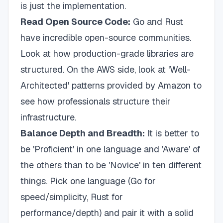
is just the implementation.
Read Open Source Code:
Go and Rust
have incredible open-source communities.
Look at how production-grade libraries are
structured. On the AWS side, look at 'Well-
Architected' patterns provided by Amazon to
see how professionals structure their
infrastructure.
Balance Depth and Breadth:
It is better to
be 'Proficient' in one language and 'Aware' of
the others than to be 'Novice' in ten different
things. Pick one language (Go for
speed/simplicity, Rust for
performance/depth) and pair it with a solid