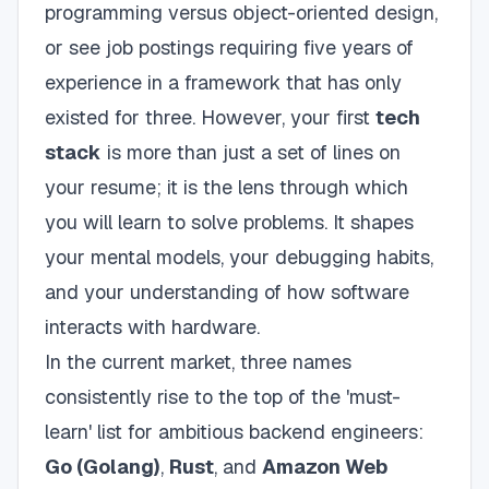
programming versus object-oriented design,
or see job postings requiring five years of
experience in a framework that has only
existed for three. However, your first
tech
stack
is more than just a set of lines on
your resume; it is the lens through which
you will learn to solve problems. It shapes
your mental models, your debugging habits,
and your understanding of how software
interacts with hardware.
In the current market, three names
consistently rise to the top of the 'must-
learn' list for ambitious backend engineers:
Go (Golang)
,
Rust
, and
Amazon Web