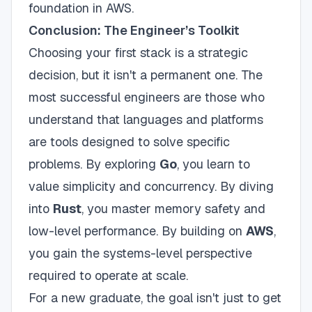
foundation in AWS.
Conclusion: The Engineer’s Toolkit
Choosing your first stack is a strategic
decision, but it isn't a permanent one. The
most successful engineers are those who
understand that languages and platforms
are tools designed to solve specific
problems. By exploring
Go
, you learn to
value simplicity and concurrency. By diving
into
Rust
, you master memory safety and
low-level performance. By building on
AWS
,
you gain the systems-level perspective
required to operate at scale.
For a new graduate, the goal isn't just to get