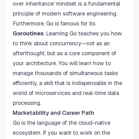
over inheritance' mindset is a fundamental
principle of modern software engineering.
Furthermore, Go is famous for its
Goroutines
. Learning Go teaches you how
to think about concurrency—not as an
afterthought, but as a core component of
your architecture. You will learn how to
manage thousands of simultaneous tasks
efficiently, a skill that is indispensable in the
world of microservices and real-time data
processing.
Marketability and Career Path
Go is the language of the cloud-native
ecosystem. If you want to work on the