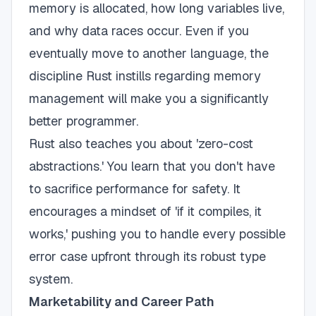
memory is allocated, how long variables live,
and why data races occur. Even if you
eventually move to another language, the
discipline Rust instills regarding memory
management will make you a significantly
better programmer.
Rust also teaches you about 'zero-cost
abstractions.' You learn that you don't have
to sacrifice performance for safety. It
encourages a mindset of 'if it compiles, it
works,' pushing you to handle every possible
error case upfront through its robust type
system.
Marketability and Career Path