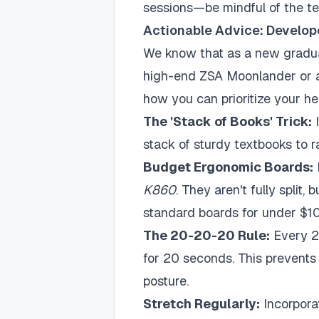
sessions—be mindful of the te
Actionable Advice: Develop
We know that as a new gradua
high-end ZSA Moonlander or a
how you can prioritize your he
The 'Stack of Books' Trick:
I
stack of sturdy textbooks to r
Budget Ergonomic Boards:
K860
. They aren't fully split,
standard boards for under $1
The 20-20-20 Rule:
Every 2
for 20 seconds. This prevents 
posture.
Stretch Regularly:
Incorpora