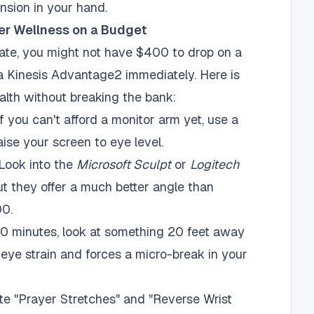
nsion in your hand.
er Wellness on a Budget
te, you might not have $400 to drop on a
 Kinesis Advantage2 immediately. Here is
alth without breaking the bank:
f you can't afford a monitor arm yet, use a
aise your screen to eye level.
Look into the
Microsoft Sculpt
or
Logitech
 but they offer a much better angle than
00.
0 minutes, look at something 20 feet away
eye strain and forces a micro-break in your
te "Prayer Stretches" and "Reverse Wrist