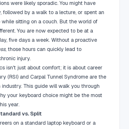
sions were likely sporadic. You might have
y, followed by a walk to a lecture, or spent an
while sitting on a couch. But the world of
fferent. You are now expected to be at a
day, five days a week. Without a proactive
ess
, those hours can quickly lead to
hronic injury.
 isn't just about comfort; it is about career
njury (RSI) and Carpal Tunnel Syndrome are the
ch industry. This guide will walk you through
hy your keyboard choice might be the most
his year.
andard vs. Split
areers on a standard laptop keyboard or a