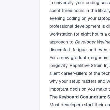
In university, your coding ses
spent three hours in the librar
evening coding on your laptop 
professional development is di
workstation for eight hours a 
approach to
Developer Welln
discomfort, fatigue, and even c
For a new graduate, ergonomics
longevity. Repetitive Strain I
silent career-killers of the te
why your setup matters and w
important decision you make t
The Keyboard Conundrum: St
Most developers start their c