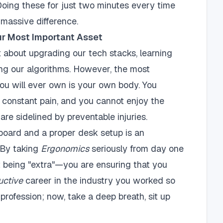
. Doing these for just two minutes every time
massive difference.
ur Most Important Asset
ot about upgrading our tech stacks, learning
ng our algorithms. However, the most
ou will ever own is your own body. You
n constant pain, and you cannot enjoy the
 are sidelined by preventable injuries.
board and a proper desk setup is an
. By taking
Ergonomics
seriously from day one
ust being "extra"—you are ensuring that you
uctive
career in the industry you worked so
profession; now, take a deep breath, sit up