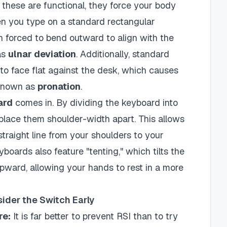
 these are functional, they force your body
hen you type on a standard rectangular
n forced to bend outward to align with the
as
ulnar deviation
. Additionally, standard
to face flat against the desk, which causes
 known as
pronation
.
ard
comes in. By dividing the keyboard into
place them shoulder-width apart. This allows
 straight line from your shoulders to your
boards also feature "tenting," which tilts the
pward, allowing your hands to rest in a more
der the Switch Early
re:
It is far better to prevent RSI than to try