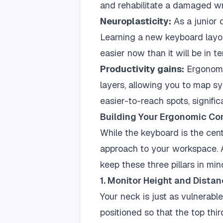
and rehabilitate a damaged wri
Neuroplasticity:
As a junior 
Learning a new keyboard layou
easier now than it will be in te
Productivity gains:
Ergonomi
layers, allowing you to map sy
easier-to-reach spots, signifi
Building Your Ergonomic C
While the keyboard is the cent
approach to your workspace. As
keep these three pillars in min
1. Monitor Height and Dista
Your neck is just as vulnerabl
positioned so that the top thir