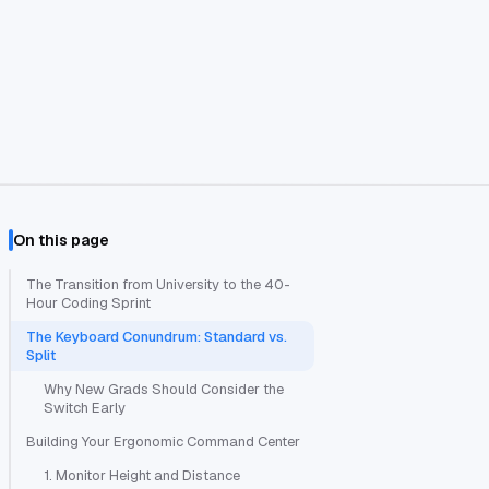
On this page
The Transition from University to the 40-
Hour Coding Sprint
The Keyboard Conundrum: Standard vs.
Split
Why New Grads Should Consider the
Switch Early
Building Your Ergonomic Command Center
1. Monitor Height and Distance