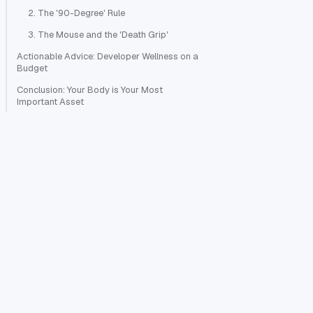
2. The '90-Degree' Rule
3. The Mouse and the 'Death Grip'
Actionable Advice: Developer Wellness on a
Budget
Conclusion: Your Body is Your Most
Important Asset