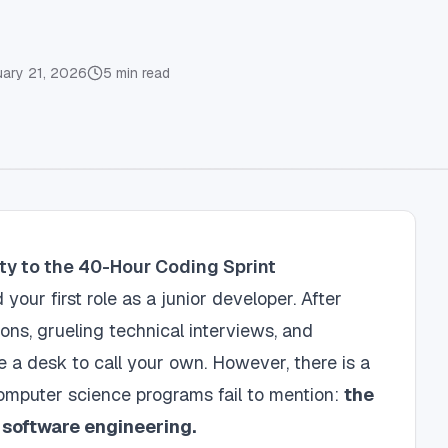
uary 21, 2026
5
min read
ity to the 40-Hour Coding Sprint
your first role as a junior developer. After
ions, grueling technical interviews, and
ve a desk to call your own. However, there is a
omputer science programs fail to mention:
the
l software engineering.