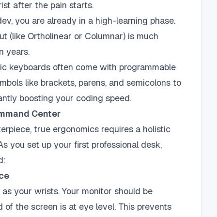
st after the pain starts.
dev, you are already in a high-learning phase.
t (like Ortholinear or Columnar) is much
n years.
c keyboards often come with programmable
mbols like brackets, parens, and semicolons to
cantly boosting your coding speed.
ommand Center
erpiece, true ergonomics requires a holistic
 you set up your first professional desk,
d:
nce
e as your wrists. Your monitor should be
d of the screen is at eye level. This prevents