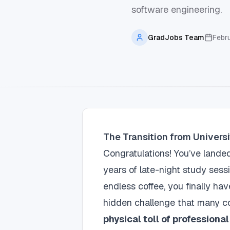
software engineering.
GradJobs Team
Febr
The Transition from Univers
Congratulations! You’ve landed 
years of late-night study sess
endless coffee, you finally ha
hidden challenge that many c
physical toll of professiona