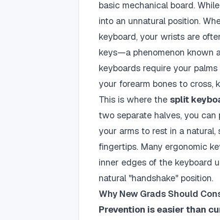
basic mechanical board. While
into an unnatural position. W
keyboard, your wrists are ofte
keys—a phenomenon known 
keyboards require your palms 
your forearm bones to cross,
This is where the
split keybo
two separate halves, you can 
your arms to rest in a natural,
fingertips. Many ergonomic key
inner edges of the keyboard u
natural "handshake" position.
Why New Grads Should Consi
Prevention is easier than cu