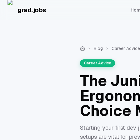
Skip to main content
grad.jobs
Ho
Blog
Career Advice
Career Advice
The Jun
Ergonom
Choice 
Starting your first de
setups are vital for pre