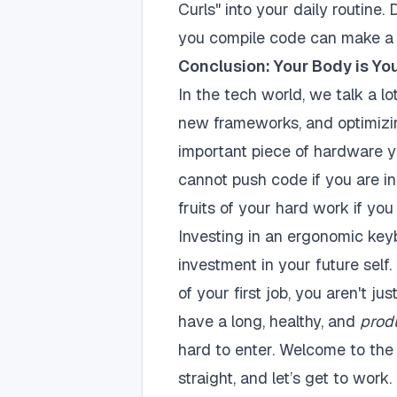
Curls" into your daily routine
you compile code can make a 
Conclusion: Your Body is Yo
In the tech world, we talk a l
new frameworks, and optimizi
important piece of hardware y
cannot push code if you are i
fruits of your hard work if you
Investing in an ergonomic key
investment in your future self
of your first job, you aren't j
have a long, healthy, and
prod
hard to enter. Welcome to the 
straight, and let’s get to work.