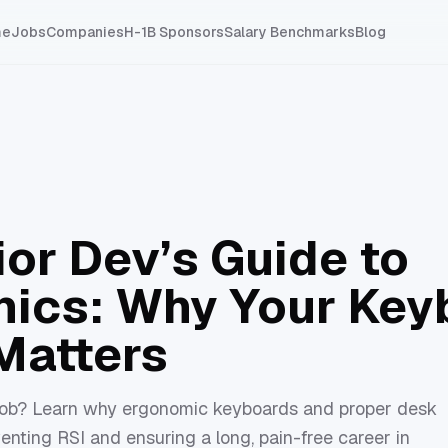
me
Jobs
Companies
H-1B Sponsors
Salary Benchmarks
Blog
ior Dev’s Guide to
ics: Why Your Key
Matters
v job? Learn why ergonomic keyboards and proper desk
venting RSI and ensuring a long, pain-free career in