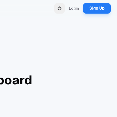
Sign Up
Login
Change theme
board