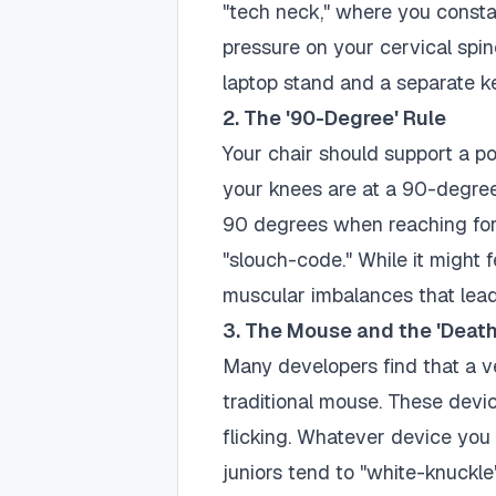
"tech neck," where you consta
pressure on your cervical spine
laptop stand and a separate 
2. The '90-Degree' Rule
Your chair should support a pos
your knees are at a 90-degree
90 degrees when reaching for
"slouch-code." While it might f
muscular imbalances that lead
3. The Mouse and the 'Death
Many developers find that a ve
traditional mouse. These devic
flicking. Whatever device you
juniors tend to "white-knuckl