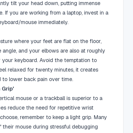
ntly tilt your head down, putting immense
. If you are working from a laptop, invest in a
keyboard/mouse immediately.
ture where your feet are flat on the floor,
 angle, and your elbows are also at roughly
 your keyboard. Avoid the temptation to
eel relaxed for twenty minutes, it creates
 to lower back pain over time.
 Grip'
rtical mouse or a trackball is superior to a
es reduce the need for repetitive wrist
 choose, remember to keep a light grip. Many
e" their mouse during stressful debugging