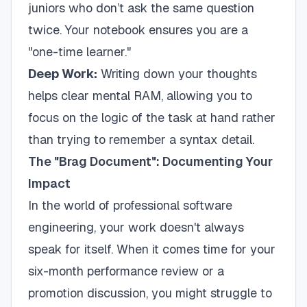
juniors who don’t ask the same question
twice. Your notebook ensures you are a
"one-time learner."
Deep Work:
Writing down your thoughts
helps clear mental RAM, allowing you to
focus on the logic of the task at hand rather
than trying to remember a syntax detail.
The "Brag Document": Documenting Your
Impact
In the world of professional software
engineering, your work doesn't always
speak for itself. When it comes time for your
six-month performance review or a
promotion discussion, you might struggle to