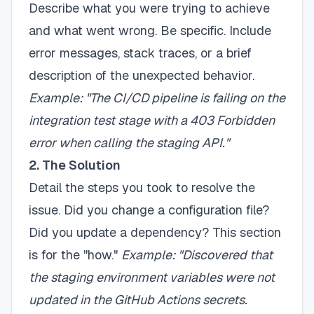
Describe what you were trying to achieve
and what went wrong. Be specific. Include
error messages, stack traces, or a brief
description of the unexpected behavior.
Example: "The CI/CD pipeline is failing on the
integration test stage with a 403 Forbidden
error when calling the staging API."
2. The Solution
Detail the steps you took to resolve the
issue. Did you change a configuration file?
Did you update a dependency? This section
is for the "how."
Example: "Discovered that
the staging environment variables were not
updated in the GitHub Actions secrets.