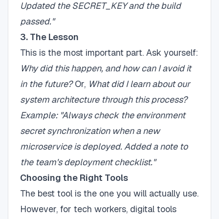
Updated the SECRET_KEY and the build
passed."
3. The Lesson
This is the most important part. Ask yourself:
Why did this happen, and how can I avoid it
in the future?
Or,
What did I learn about our
system architecture through this process?
Example: "Always check the environment
secret synchronization when a new
microservice is deployed. Added a note to
the team's deployment checklist."
Choosing the Right Tools
The best tool is the one you will actually use.
However, for tech workers, digital tools