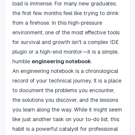
load is immense. For many new graduates,
the first few months feel like trying to drink
from a firehose. In this high-pressure
environment, one of the most effective tools
for survival and growth isn't a complex IDE
plugin or a high-end monitor—it is a simple,
humble
engineering notebook
.
An engineering notebook is a chronological
record of your technical journey. It is a place
to document the problems you encounter,
the solutions you discover, and the lessons
you learn along the way. While it might seem
like just another task on your to-do list, this
habit is a powerful catalyst for professional