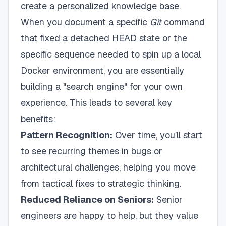
create a personalized knowledge base.
When you document a specific
Git
command
that fixed a detached HEAD state or the
specific sequence needed to spin up a local
Docker environment, you are essentially
building a "search engine" for your own
experience. This leads to several key
benefits:
Pattern Recognition:
Over time, you’ll start
to see recurring themes in bugs or
architectural challenges, helping you move
from tactical fixes to strategic thinking.
Reduced Reliance on Seniors:
Senior
engineers are happy to help, but they value