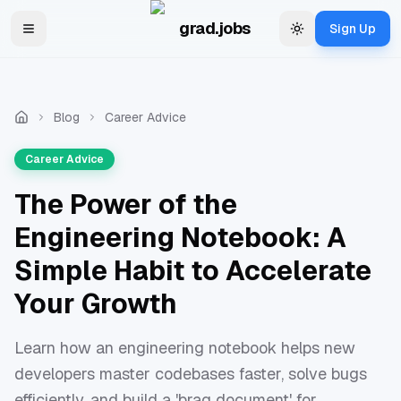
Skip to main content
grad.jobs
Sign Up
Toggle navigation menu
Change theme
Blog
Career Advice
Career Advice
The Power of the
Engineering Notebook: A
Simple Habit to Accelerate
Your Growth
Learn how an engineering notebook helps new
developers master codebases faster, solve bugs
efficiently, and build a 'brag document' for