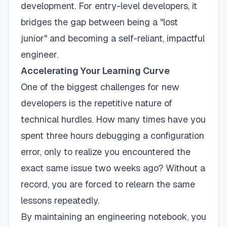
development. For entry-level developers, it
bridges the gap between being a "lost
junior" and becoming a self-reliant, impactful
engineer.
Accelerating Your Learning Curve
One of the biggest challenges for new
developers is the repetitive nature of
technical hurdles. How many times have you
spent three hours debugging a configuration
error, only to realize you encountered the
exact same issue two weeks ago? Without a
record, you are forced to relearn the same
lessons repeatedly.
By maintaining an engineering notebook, you