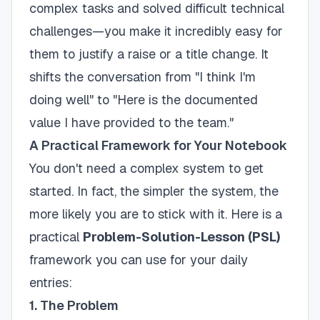
complex tasks and solved difficult technical
challenges—you make it incredibly easy for
them to justify a raise or a title change. It
shifts the conversation from "I think I'm
doing well" to "Here is the documented
value I have provided to the team."
A Practical Framework for Your Notebook
You don't need a complex system to get
started. In fact, the simpler the system, the
more likely you are to stick with it. Here is a
practical
Problem-Solution-Lesson (PSL)
framework you can use for your daily
entries:
1. The Problem