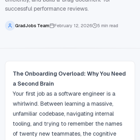
successful performance reviews.
GradJobs Team
February 12, 2026
5
min read
The Onboarding Overload: Why You Need
a Second Brain
Your first job as a software engineer is a
whirlwind. Between learning a massive,
unfamiliar codebase, navigating internal
tooling, and trying to remember the names
of twenty new teammates, the cognitive