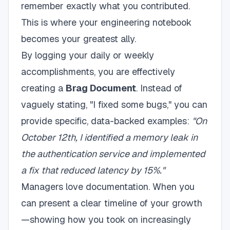
remember exactly what you contributed.
This is where your engineering notebook
becomes your greatest ally.
By logging your daily or weekly
accomplishments, you are effectively
creating a
Brag Document
. Instead of
vaguely stating, "I fixed some bugs," you can
provide specific, data-backed examples:
"On
October 12th, I identified a memory leak in
the authentication service and implemented
a fix that reduced latency by 15%."
Managers love documentation. When you
can present a clear timeline of your growth
—showing how you took on increasingly