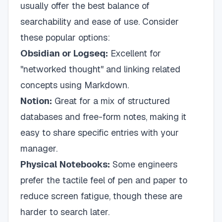
usually offer the best balance of
searchability and ease of use. Consider
these popular options:
Obsidian or Logseq:
Excellent for
"networked thought" and linking related
concepts using Markdown.
Notion:
Great for a mix of structured
databases and free-form notes, making it
easy to share specific entries with your
manager.
Physical Notebooks:
Some engineers
prefer the tactile feel of pen and paper to
reduce screen fatigue, though these are
harder to search later.