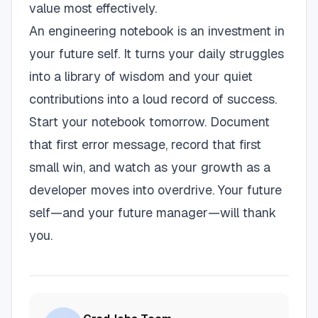
value most effectively.
An engineering notebook is an investment in
your future self. It turns your daily struggles
into a library of wisdom and your quiet
contributions into a loud record of success.
Start your notebook tomorrow. Document
that first error message, record that first
small win, and watch as your growth as a
developer moves into overdrive. Your future
self—and your future manager—will thank
you.