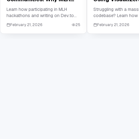
and Dev.to are Crucial for
Master Your Ne
Learn how participating in MLH
Struggling with a mas
hackathons and writing on Dev.to
codebase? Learn how 
Your Resume
Company's Cod
can build the social proof and
visualizers and depen
February 21, 2026
25
February 21, 2026
technical portfolio needed to land
mapping to master co
your first job in tech.
software architecture 
reading documentation