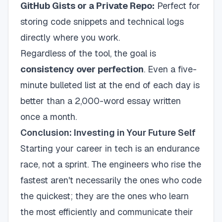
GitHub Gists or a Private Repo:
Perfect for
storing code snippets and technical logs
directly where you work.
Regardless of the tool, the goal is
consistency over perfection
. Even a five-
minute bulleted list at the end of each day is
better than a 2,000-word essay written
once a month.
Conclusion: Investing in Your Future Self
Starting your career in tech is an endurance
race, not a sprint. The engineers who rise the
fastest aren't necessarily the ones who code
the quickest; they are the ones who learn
the most efficiently and communicate their