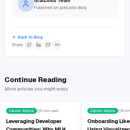
GradJobs Team
Published on grad.jobs Blog
Back to Blog
Share:
Continue Reading
More articles you might enjoy
Career Advice
5
min read
Career Advice
6
min
Leveraging Developer
Onboarding Like 
Communities: Why MLH
Using Visualizer