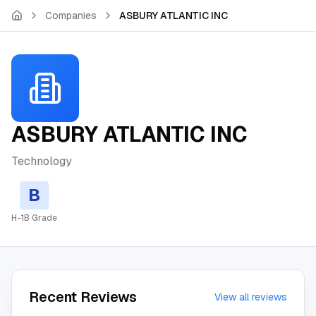
Skip to main content
Companies
ASBURY ATLANTIC INC
ASBURY ATLANTIC INC
Technology
B
H-1B Grade
Recent Reviews
View all reviews