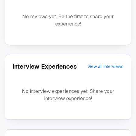
No reviews yet. Be the first to share your
experience!
Interview Experiences
View all interviews
No interview experiences yet. Share your
interview experience!