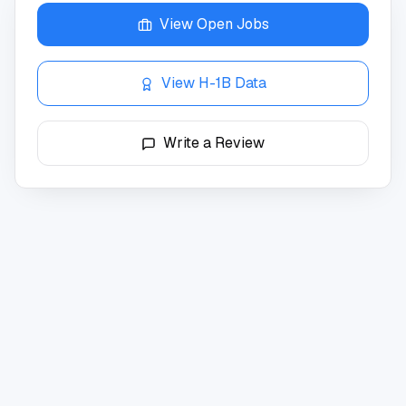
View Open Jobs
View H-1B Data
Write a Review