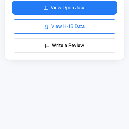
View Open Jobs
View H-1B Data
Write a Review