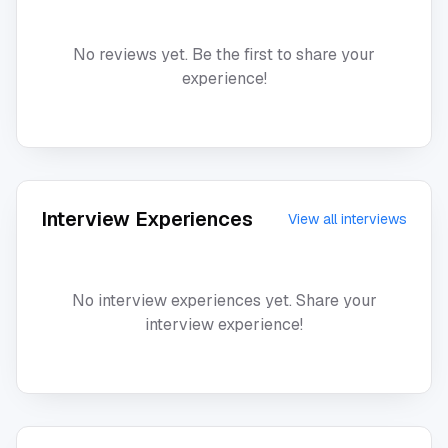
No reviews yet. Be the first to share your
experience!
Interview Experiences
View all interviews
No interview experiences yet. Share your
interview experience!