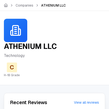
Skip to main content
Companies
ATHENIUM LLC
ATHENIUM LLC
Technology
C
H-1B Grade
Recent Reviews
View all reviews