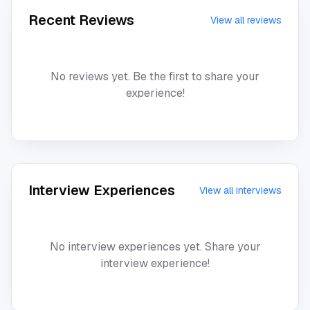
Recent Reviews
View all reviews
No reviews yet. Be the first to share your
experience!
Interview Experiences
View all interviews
No interview experiences yet. Share your
interview experience!