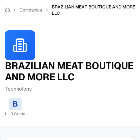
Skip to main content
BRAZILIAN MEAT BOUTIQUE AND MORE
Companies
LLC
BRAZILIAN MEAT BOUTIQUE
AND MORE LLC
Technology
B
H-1B Grade