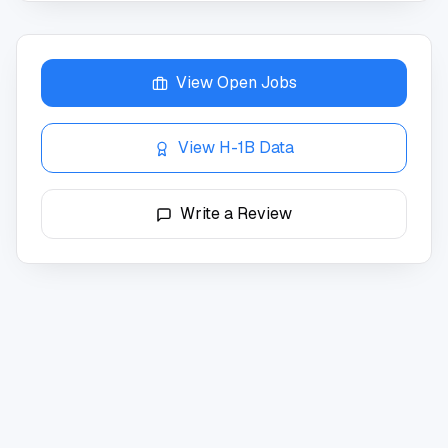
View Open Jobs
View H-1B Data
Write a Review