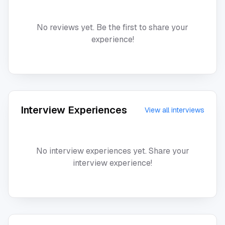
No reviews yet. Be the first to share your
experience!
Interview Experiences
View all interviews
No interview experiences yet. Share your
interview experience!