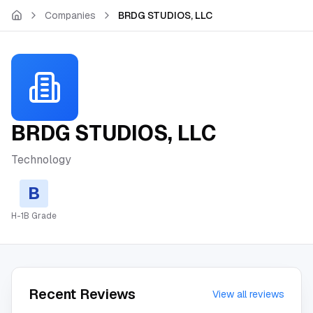
Skip to main content
Companies
BRDG STUDIOS, LLC
BRDG STUDIOS, LLC
Technology
B
H-1B Grade
Recent Reviews
View all reviews