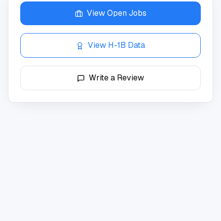
View Open Jobs
View H-1B Data
Write a Review