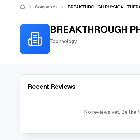
Skip to main content
Companies
BREAKTHROUGH PHYSICAL THERA
BREAKTHROUGH PH
Technology
Recent Reviews
No reviews yet. Be the f