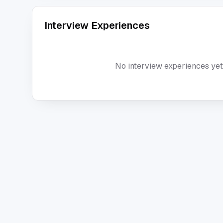
Interview Experiences
No interview experiences yet