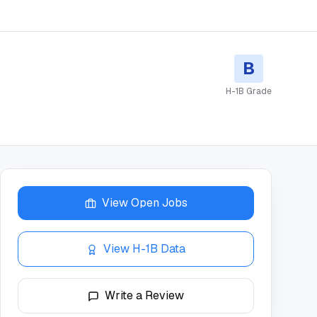
B
H-1B Grade
View Open Jobs
View H-1B Data
Write a Review