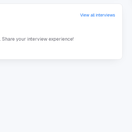
View all interviews
. Share your interview experience!