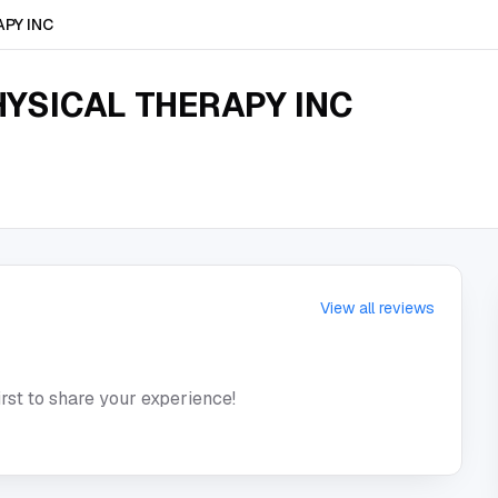
PY INC
YSICAL THERAPY INC
View all reviews
irst to share your experience!