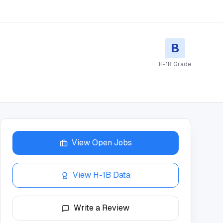
B
H-1B Grade
View Open Jobs
View H-1B Data
Write a Review