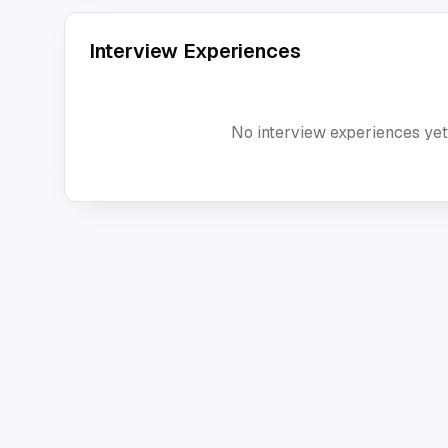
Interview Experiences
No interview experiences yet