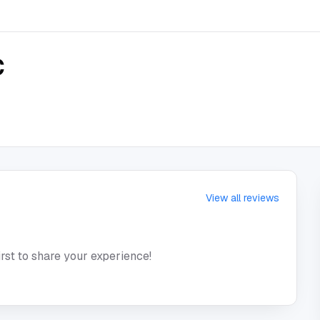
C
View all reviews
irst to share your experience!