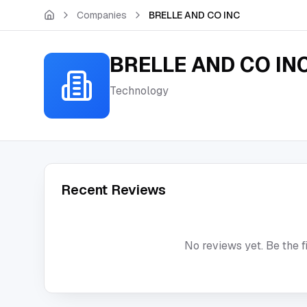
Skip to main content
Companies
BRELLE AND CO INC
BRELLE AND CO IN
Technology
Recent Reviews
No reviews yet. Be the f