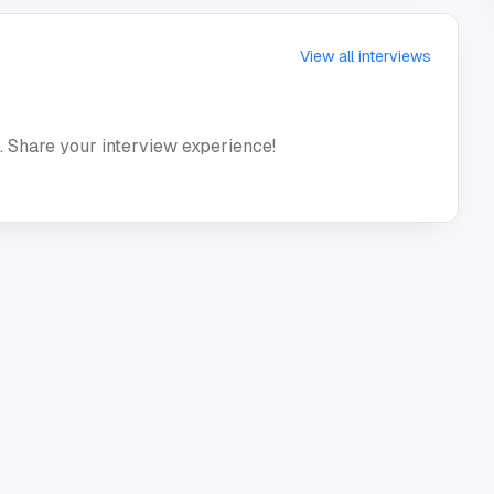
View all interviews
. Share your interview experience!