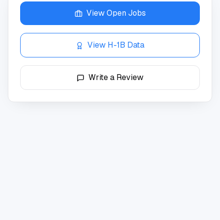
View Open Jobs
View H-1B Data
Write a Review