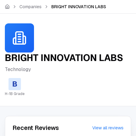
Skip to main content
Companies
BRIGHT INNOVATION LABS
BRIGHT INNOVATION LABS
Technology
B
H-1B Grade
Recent Reviews
View all reviews