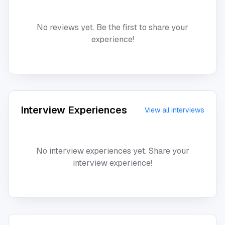
No reviews yet. Be the first to share your
experience!
Interview Experiences
View all interviews
No interview experiences yet. Share your
interview experience!