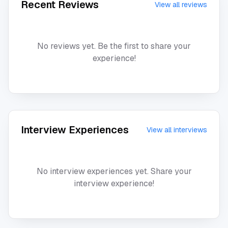
Recent Reviews
View all reviews
No reviews yet. Be the first to share your
experience!
Interview Experiences
View all interviews
No interview experiences yet. Share your
interview experience!