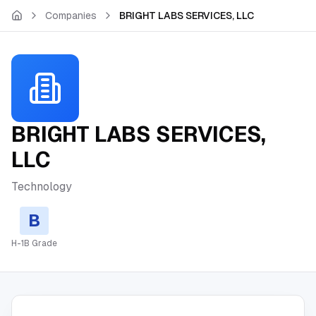
Skip to main content
Companies
BRIGHT LABS SERVICES, LLC
BRIGHT LABS SERVICES,
LLC
Technology
B
H-1B Grade