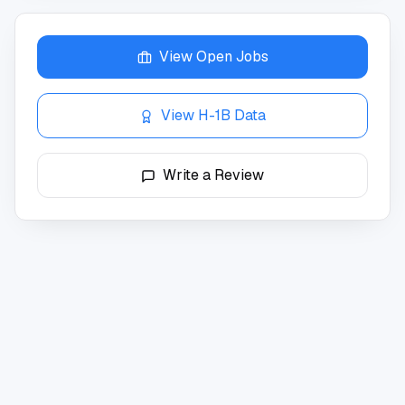
View Open Jobs
View H-1B Data
Write a Review