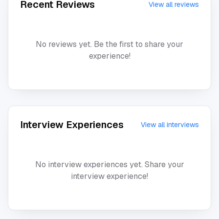
Recent Reviews
View all reviews
No reviews yet. Be the first to share your
experience!
Interview Experiences
View all interviews
No interview experiences yet. Share your
interview experience!