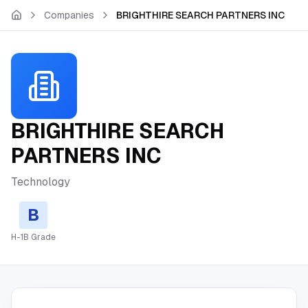
Skip to main content
Companies
BRIGHTHIRE SEARCH PARTNERS INC
BRIGHTHIRE SEARCH
PARTNERS INC
Technology
B
H-1B Grade