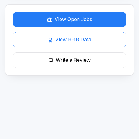
View Open Jobs
View H-1B Data
Write a Review