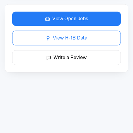
View Open Jobs
View H-1B Data
Write a Review