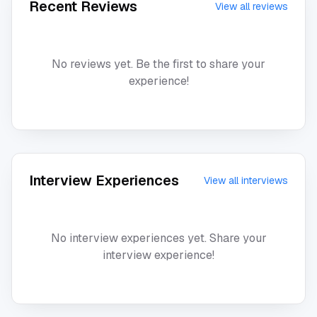
Recent Reviews
View all reviews
No reviews yet. Be the first to share your
experience!
Interview Experiences
View all interviews
No interview experiences yet. Share your
interview experience!