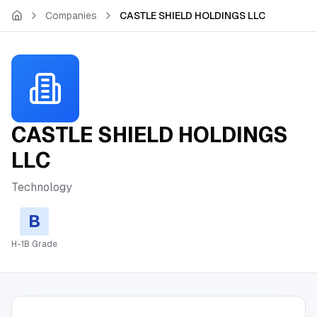
Skip to main content
Companies
CASTLE SHIELD HOLDINGS LLC
CASTLE SHIELD HOLDINGS
LLC
Technology
B
H-1B Grade