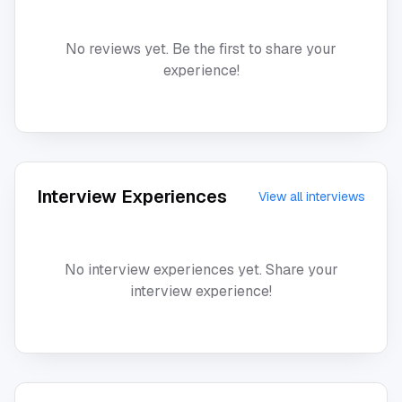
No reviews yet. Be the first to share your
experience!
Interview Experiences
View all interviews
No interview experiences yet. Share your
interview experience!