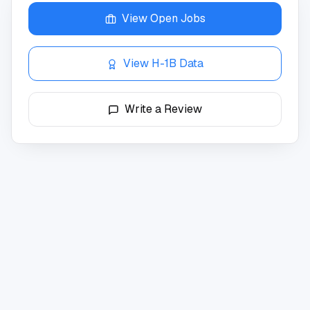
View Open Jobs
View H-1B Data
Write a Review