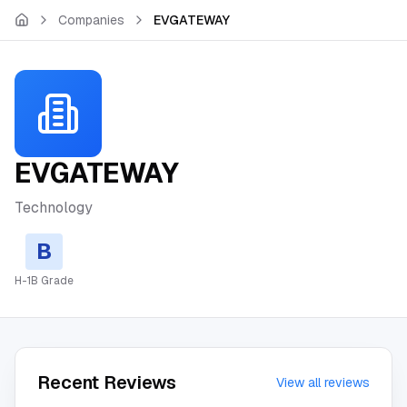
Skip to main content
Companies
EVGATEWAY
EVGATEWAY
Technology
B
H-1B Grade
Recent Reviews
View all reviews