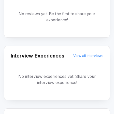
No reviews yet. Be the first to share your
experience!
Interview Experiences
View all interviews
No interview experiences yet. Share your
interview experience!