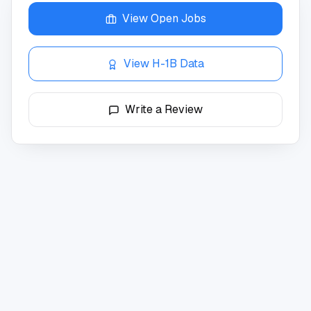
View Open Jobs
View H-1B Data
Write a Review