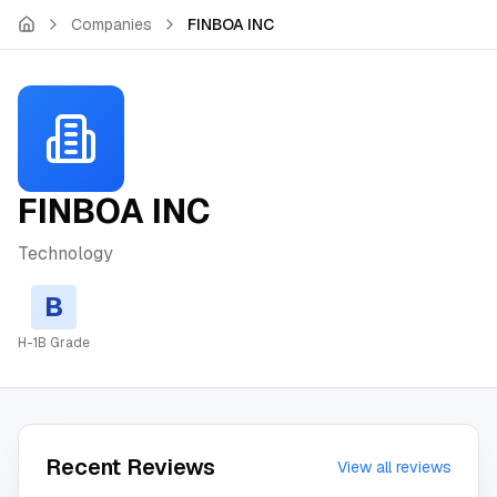
Skip to main content
Companies
FINBOA INC
FINBOA INC
Technology
B
H-1B Grade
Recent Reviews
View all reviews