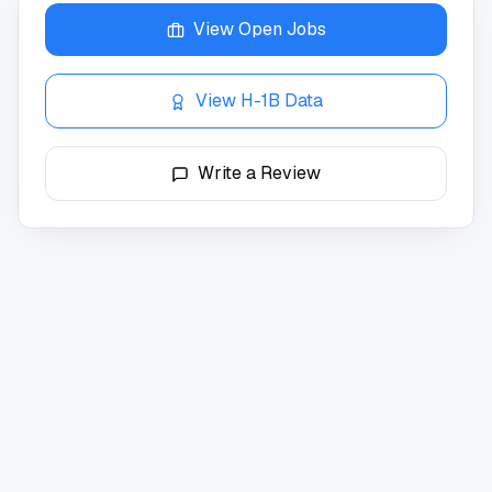
View Open Jobs
View H-1B Data
Write a Review