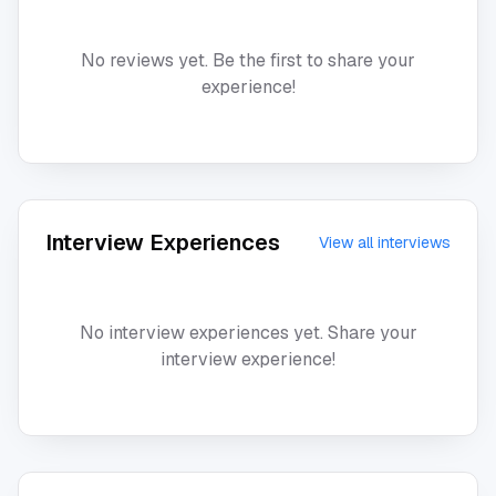
No reviews yet. Be the first to share your
experience!
Interview Experiences
View all interviews
No interview experiences yet. Share your
interview experience!