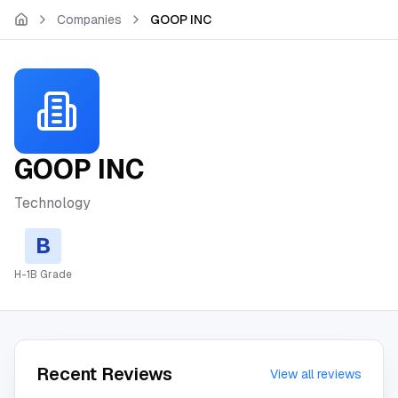
Skip to main content
Companies
GOOP INC
GOOP INC
Technology
B
H-1B Grade
Recent Reviews
View all reviews