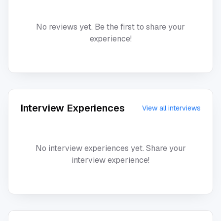
No reviews yet. Be the first to share your
experience!
Interview Experiences
View all interviews
No interview experiences yet. Share your
interview experience!