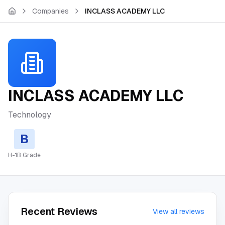
Skip to main content
Companies
INCLASS ACADEMY LLC
INCLASS ACADEMY LLC
Technology
B
H-1B Grade
Recent Reviews
View all reviews