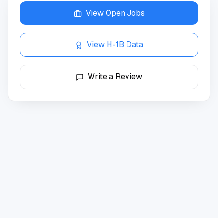
View Open Jobs
View H-1B Data
Write a Review