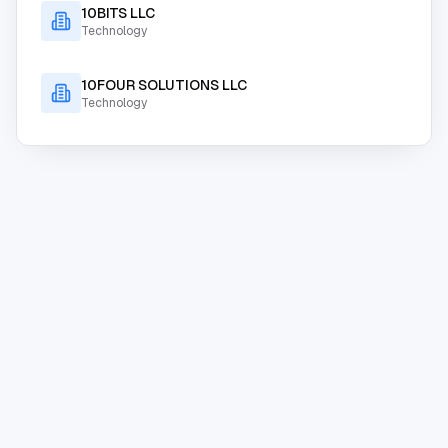
10BITS LLC
Technology
10FOUR SOLUTIONS LLC
Technology