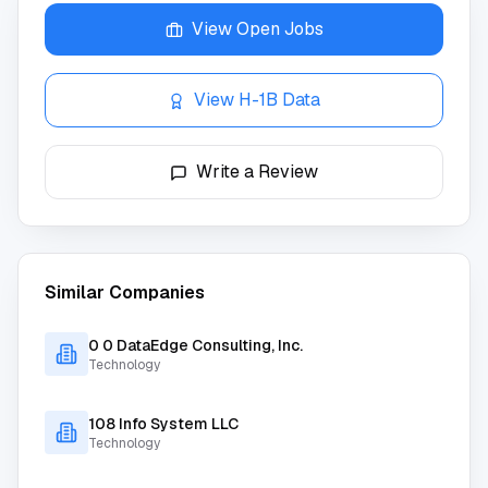
View Open Jobs
View H-1B Data
Write a Review
Similar Companies
0 0 DataEdge Consulting, Inc.
Technology
108 Info System LLC
Technology