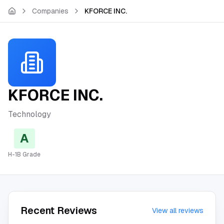
Skip to main content
Companies
KFORCE INC.
KFORCE INC.
Technology
A
H-1B Grade
Recent Reviews
View all reviews