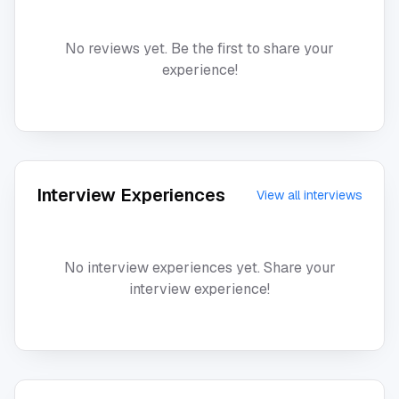
No reviews yet. Be the first to share your
experience!
Interview Experiences
View all interviews
No interview experiences yet. Share your
interview experience!