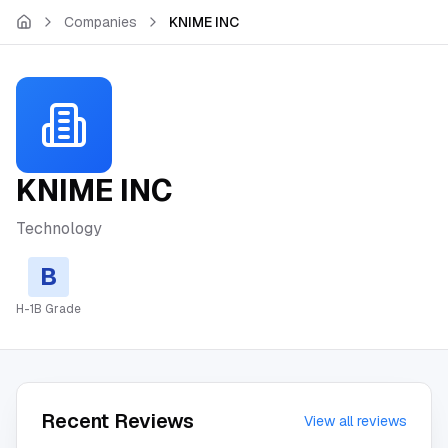
Skip to main content
Companies
KNIME INC
KNIME INC
Technology
B
H-1B Grade
Recent Reviews
View all reviews