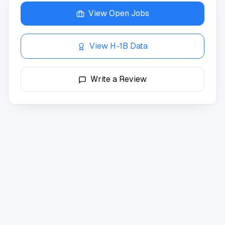
View Open Jobs
View H-1B Data
Write a Review