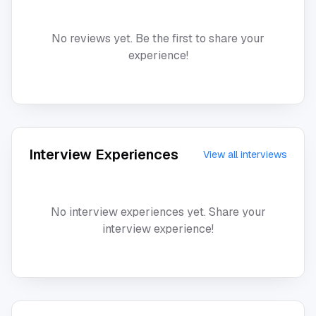
No reviews yet. Be the first to share your
experience!
Interview Experiences
View all interviews
No interview experiences yet. Share your
interview experience!