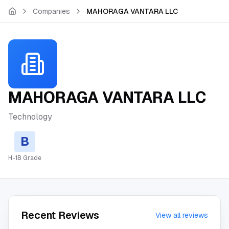
Skip to main content
Companies
MAHORAGA VANTARA LLC
MAHORAGA VANTARA LLC
Technology
B
H-1B Grade
Recent Reviews
View all reviews