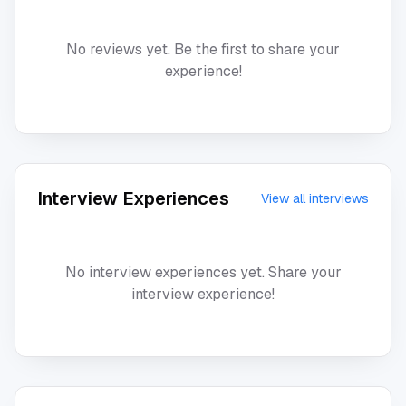
No reviews yet. Be the first to share your
experience!
Interview Experiences
View all interviews
No interview experiences yet. Share your
interview experience!