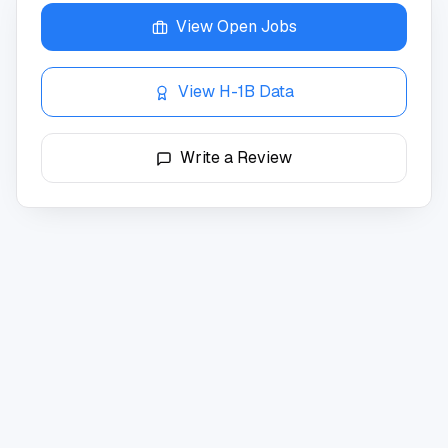
View Open Jobs
View H-1B Data
Write a Review