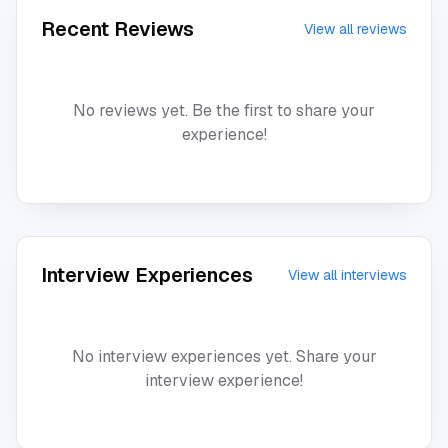
Recent Reviews
View all reviews
No reviews yet. Be the first to share your
experience!
Interview Experiences
View all interviews
No interview experiences yet. Share your
interview experience!