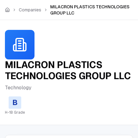
Skip to main content
MILACRON PLASTICS TECHNOLOGIES
Companies
GROUP LLC
MILACRON PLASTICS
TECHNOLOGIES GROUP LLC
Technology
B
H-1B Grade