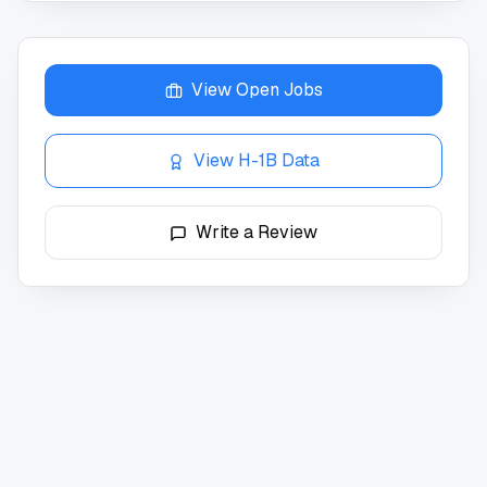
View Open Jobs
View H-1B Data
Write a Review