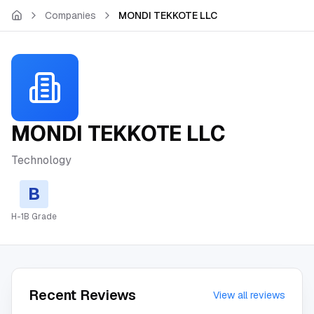
Skip to main content
Companies
MONDI TEKKOTE LLC
MONDI TEKKOTE LLC
Technology
B
H-1B Grade
Recent Reviews
View all reviews