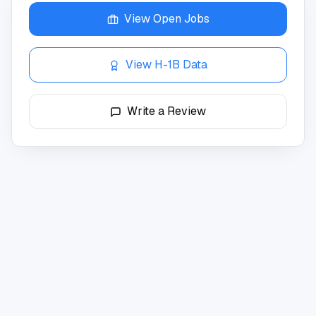
View Open Jobs
View H-1B Data
Write a Review