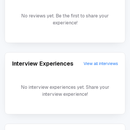
No reviews yet. Be the first to share your
experience!
Interview Experiences
View all interviews
No interview experiences yet. Share your
interview experience!