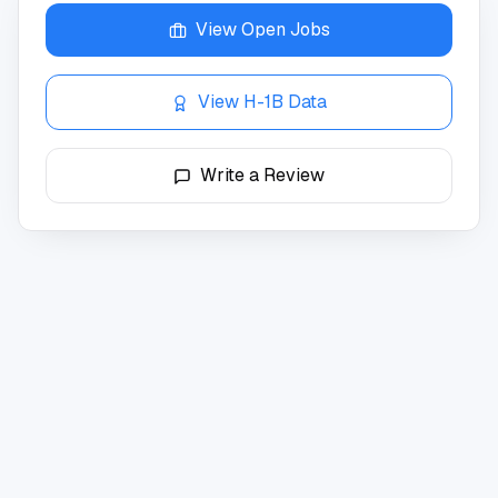
View Open Jobs
View H-1B Data
Write a Review