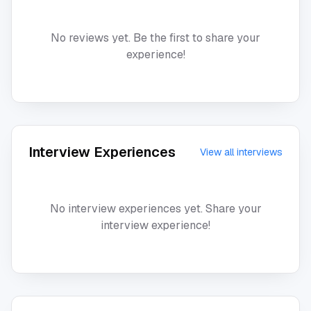
No reviews yet. Be the first to share your
experience!
Interview Experiences
View all interviews
No interview experiences yet. Share your
interview experience!