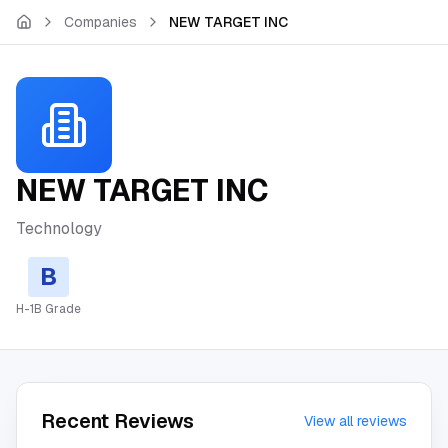
Skip to main content
Companies
NEW TARGET INC
NEW TARGET INC
Technology
B
H-1B Grade
Recent Reviews
View all reviews