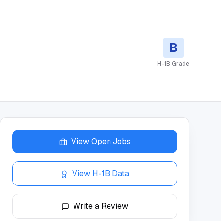
B
H-1B Grade
View Open Jobs
View H-1B Data
Write a Review