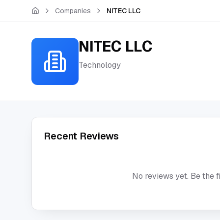
Skip to main content
Companies
NITEC LLC
NITEC LLC
Technology
Recent Reviews
No reviews yet. Be the f