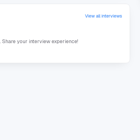
View all interviews
. Share your interview experience!