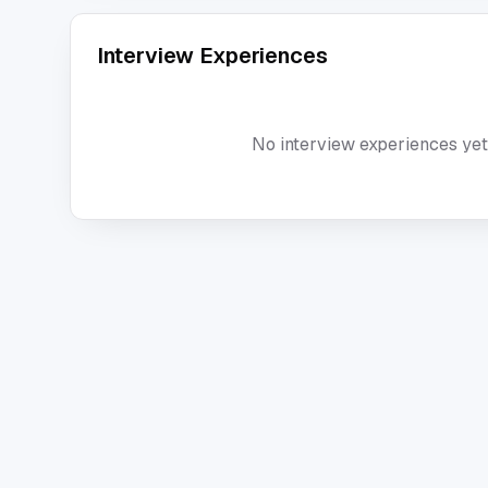
Interview Experiences
No interview experiences yet