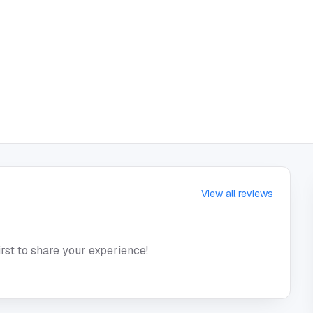
View all reviews
irst to share your experience!