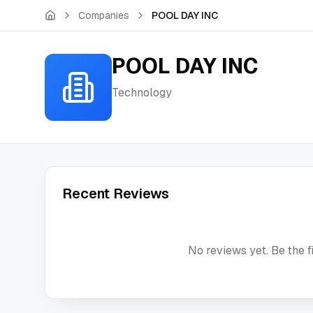
Skip to main content
Companies
POOL DAY INC
POOL DAY INC
Technology
Recent Reviews
No reviews yet. Be the f