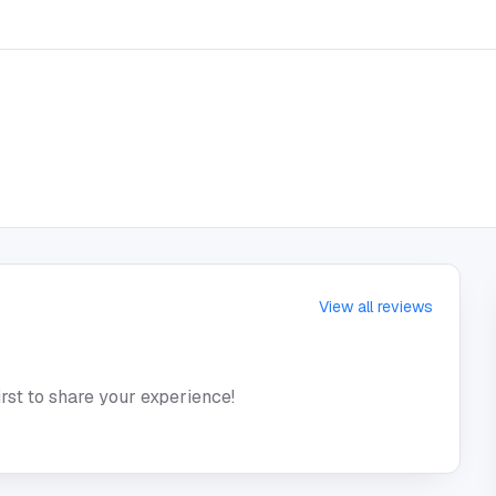
View all reviews
irst to share your experience!