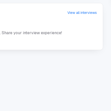
View all interviews
. Share your interview experience!