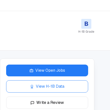
B
H-1B Grade
View Open Jobs
View H-1B Data
Write a Review