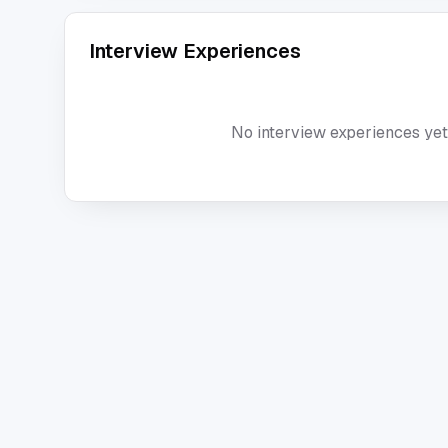
Interview Experiences
No interview experiences yet