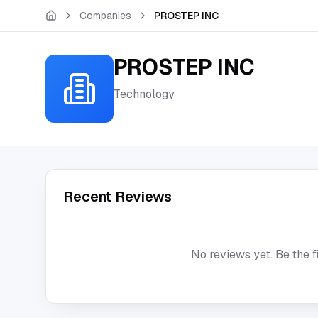
Skip to main content
Companies
PROSTEP INC
PROSTEP INC
Technology
Recent Reviews
No reviews yet. Be the f