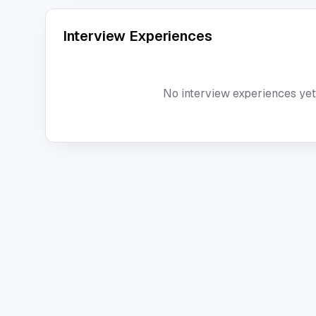
Interview Experiences
No interview experiences yet