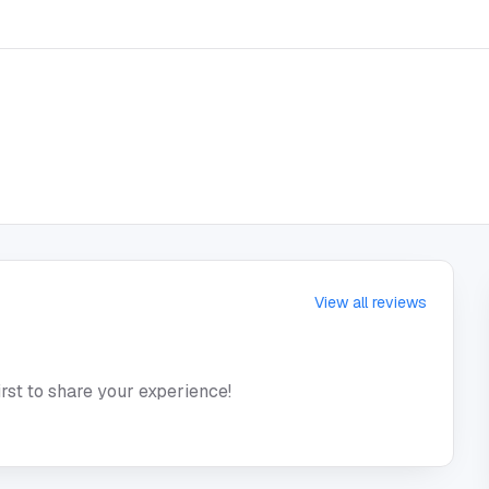
View all reviews
irst to share your experience!