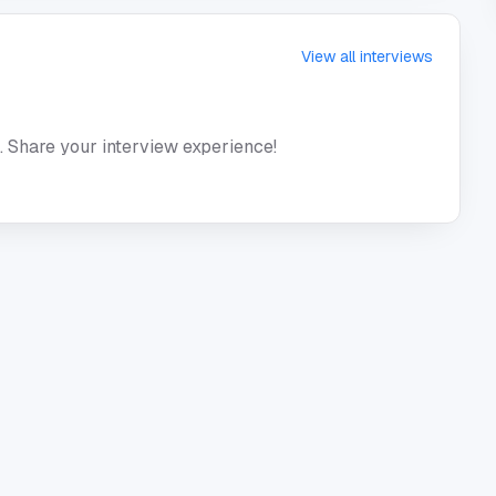
View all interviews
. Share your interview experience!