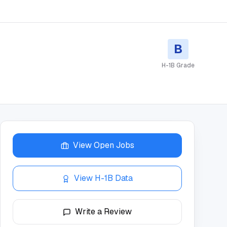
B
H-1B Grade
View Open Jobs
View H-1B Data
Write a Review