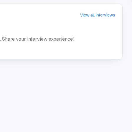
View all interviews
. Share your interview experience!