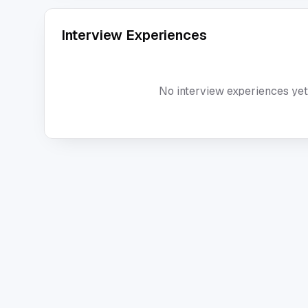
Interview Experiences
No interview experiences yet