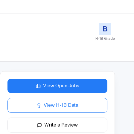
B
H-1B Grade
View Open Jobs
View H-1B Data
Write a Review