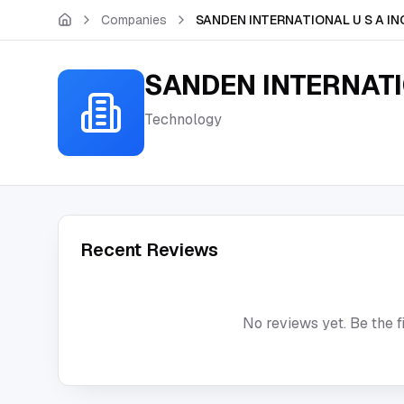
Skip to main content
Companies
SANDEN INTERNATIONAL U S A IN
SANDEN INTERNATI
Technology
Recent Reviews
No reviews yet. Be the f