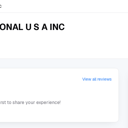
C
ONAL U S A INC
View all reviews
irst to share your experience!