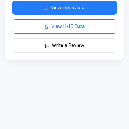
View Open Jobs
View H-1B Data
Write a Review