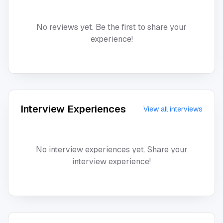
No reviews yet. Be the first to share your
experience!
Interview Experiences
View all interviews
No interview experiences yet. Share your
interview experience!