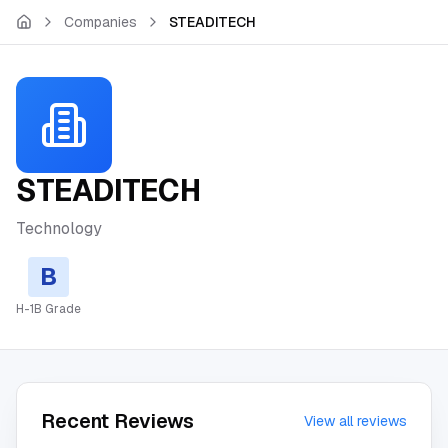
Skip to main content
Companies
STEADITECH
STEADITECH
Technology
B
H-1B Grade
Recent Reviews
View all reviews