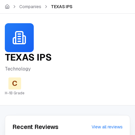
Skip to main content
Companies
TEXAS IPS
TEXAS IPS
Technology
C
H-1B Grade
Recent Reviews
View all reviews