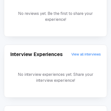
No reviews yet. Be the first to share your
experience!
Interview Experiences
View all interviews
No interview experiences yet. Share your
interview experience!