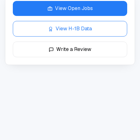
View Open Jobs
View H-1B Data
Write a Review