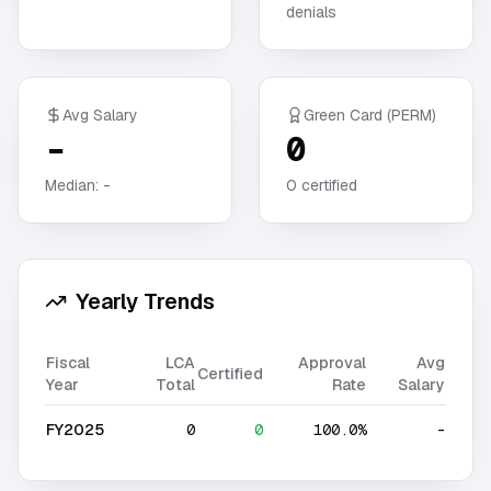
denials
Avg Salary
Green Card (PERM)
-
0
Median:
-
0
certified
Yearly Trends
Fiscal
LCA
Approval
Avg
Certified
Year
Total
Rate
Salary
FY2025
0
0
100.0%
-