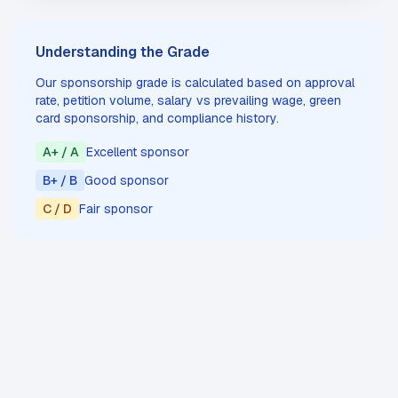
Understanding the Grade
Our sponsorship grade is calculated based on approval
rate, petition volume, salary vs prevailing wage, green
card sponsorship, and compliance history.
A+ / A
Excellent sponsor
B+ / B
Good sponsor
C / D
Fair sponsor