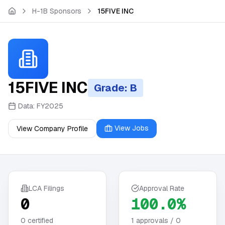
Skip to main content
H-1B Sponsors
15FIVE INC
15FIVE INC
Grade: B
Data:
FY2025
View Jobs
View Company Profile
LCA Filings
Approval Rate
0
100.0%
0
certified
1
approvals /
0