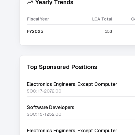
Yearly Trends
Fiscal Year
LCA Total
C
FY2025
153
Top Sponsored Positions
Electronics Engineers, Except Computer
SOC:
17-2072.00
Software Developers
SOC:
15-1252.00
Electronics Engineers, Except Computer