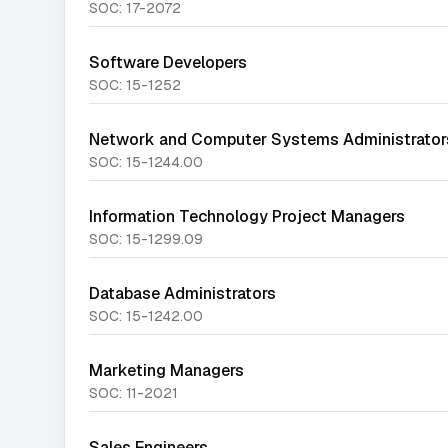
SOC:
17-2072
Software Developers
SOC:
15-1252
Network and Computer Systems Administrator
SOC:
15-1244.00
Information Technology Project Managers
SOC:
15-1299.09
Database Administrators
SOC:
15-1242.00
Marketing Managers
SOC:
11-2021
Sales Engineers