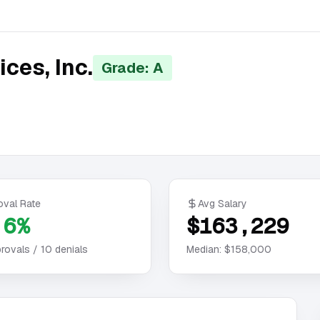
ces, Inc.
Grade: A
oval Rate
Avg Salary
.6%
$163,229
rovals /
10
denials
Median:
$158,000