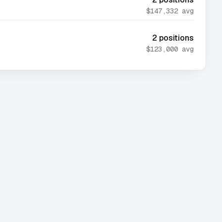
$147,332
avg
2
positions
$123,000
avg