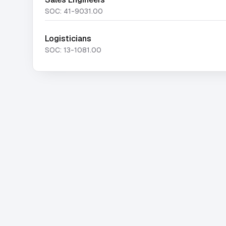
SOC:
41-9031.00
Logisticians
SOC:
13-1081.00