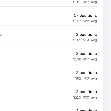
$161,367
avg
17
positions
$197,588
avg
s
3
positions
$162,514
avg
2
positions
$138,497
avg
2
positions
$82,763
avg
2
positions
$215,000
avg
2
positions