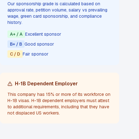
Our sponsorship grade is calculated based on
approval rate, petition volume, salary vs prevailing
wage, green card sponsorship, and compliance
history.
A+ / A
Excellent sponsor
B+ / B
Good sponsor
C / D
Fair sponsor
H-1B Dependent Employer
This company has 15% or more of its workforce on
H-1B visas. H-1B dependent employers must attest
to additional requirements, including that they have
not displaced US workers.