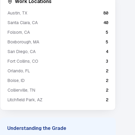
Work Locations
Austin
,
TX
80
Santa Clara
,
CA
40
Folsom
,
CA
5
Boxborough
,
MA
5
San Diego
,
CA
4
Fort Collins
,
CO
3
Orlando
,
FL
2
Boise
,
ID
2
Collierville
,
TN
2
Litchfield Park
,
AZ
2
Understanding the Grade