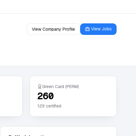
View Jobs
View Company Profile
Green Card (PERM)
260
129
certified