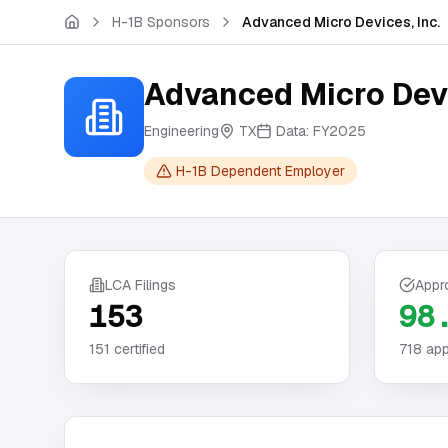
Skip to main content
H-1B Sponsors
Advanced Micro Devices, Inc.
Advanced Micro Devi
Engineering
TX
Data:
FY2025
H-1B Dependent Employer
LCA Filings
Appr
153
98
151
certified
718
app