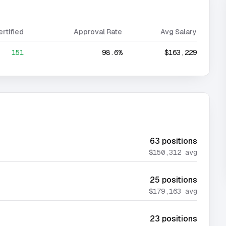
ertified
Approval Rate
Avg Salary
151
98.6%
$163,229
63
positions
$150,312
avg
25
positions
$179,163
avg
23
positions