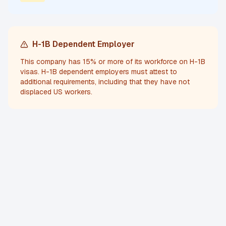
H-1B Dependent Employer
This company has 15% or more of its workforce on H-1B
visas. H-1B dependent employers must attest to
additional requirements, including that they have not
displaced US workers.