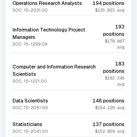
Operations Research Analysts
194
positions
SOC:
15-2031.00
$135,833
avg
193
Information Technology Project
positions
Managers
$170,867
SOC:
15-1299.09
avg
183
Computer and Information Research
positions
Scientists
$183,345
SOC:
15-1221.00
avg
Data Scientists
146
positions
SOC:
15-2051.00
$154,129
avg
Statisticians
137
positions
SOC:
15-2041.00
$152,859
avg