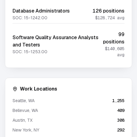
Database Administrators
126
positions
SOC:
15-1242.00
$128,724
avg
99
Software Quality Assurance Analysts
positions
and Testers
$140,605
SOC:
15-1253.00
avg
Work Locations
Seattle
,
WA
1,255
Bellevue
,
WA
409
Austin
,
TX
308
New York
,
NY
292