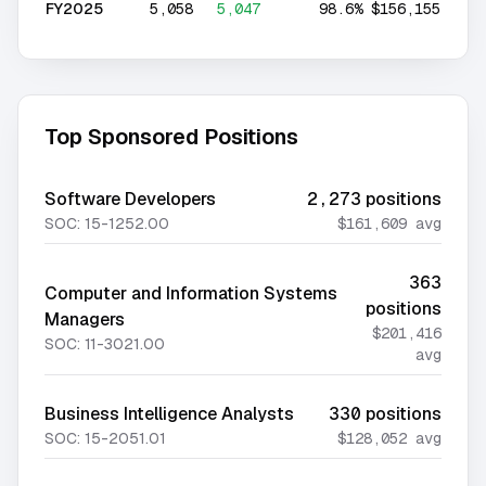
FY2025
5,058
5,047
98.6%
$156,155
Top Sponsored Positions
Software Developers
2,273
positions
SOC:
15-1252.00
$161,609
avg
363
Computer and Information Systems
positions
Managers
$201,416
SOC:
11-3021.00
avg
Business Intelligence Analysts
330
positions
SOC:
15-2051.01
$128,052
avg