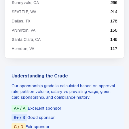
Sunnyvale
,
CA
266
SEATTLE
,
WA
214
Dallas
,
TX
178
Arlington
,
VA
156
Santa Clara
,
CA
146
Herndon
,
VA
117
Understanding the Grade
Our sponsorship grade is calculated based on approval
rate, petition volume, salary vs prevailing wage, green
card sponsorship, and compliance history.
A+ / A
Excellent sponsor
B+ / B
Good sponsor
C / D
Fair sponsor