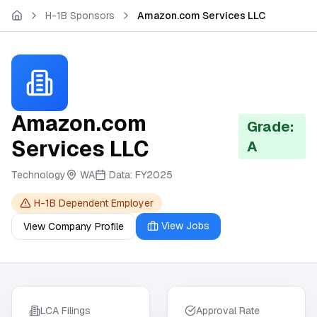
Skip to main content
H-1B Sponsors
Amazon.com Services LLC
Amazon.com
Grade:
Services LLC
A
Technology
WA
Data:
FY2025
H-1B Dependent Employer
View Jobs
View Company Profile
LCA Filings
Approval Rate