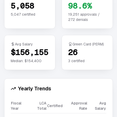
5,058
98.6%
5,047
certified
19,251
approvals /
272
denials
Avg Salary
Green Card (PERM)
$156,155
26
Median:
$154,400
3
certified
Yearly Trends
Fiscal
LCA
Approval
Avg
Certified
Year
Total
Rate
Salary