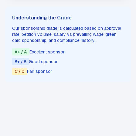
Understanding the Grade
Our sponsorship grade is calculated based on approval
rate, petition volume, salary vs prevailing wage, green
card sponsorship, and compliance history.
A+ / A
Excellent sponsor
B+ / B
Good sponsor
C / D
Fair sponsor