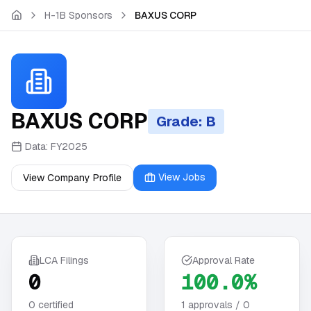
Skip to main content
H-1B Sponsors
BAXUS CORP
BAXUS CORP
Grade: B
Data:
FY2025
View Jobs
View Company Profile
LCA Filings
Approval Rate
0
100.0%
0
certified
1
approvals /
0