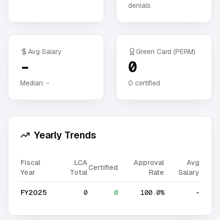
denials
Avg Salary
Green Card (PERM)
-
0
Median:
-
0
certified
Yearly Trends
Fiscal
LCA
Approval
Avg
Certified
Year
Total
Rate
Salary
FY2025
0
0
100.0%
-