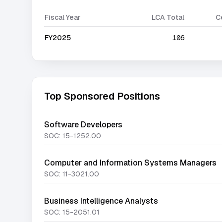
Fiscal Year
LCA Total
C
FY2025
106
Top Sponsored Positions
Software Developers
SOC:
15-1252.00
Computer and Information Systems Managers
SOC:
11-3021.00
Business Intelligence Analysts
SOC:
15-2051.01