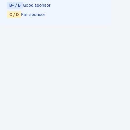
B+ / B
Good sponsor
C / D
Fair sponsor