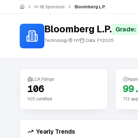
Skip to main content
H-1B Sponsors
Bloomberg L.P.
Bloomberg L.P.
Grade:
Technology
NY
Data:
FY2025
LCA Filings
Appr
106
99
105
certified
713
app
Yearly Trends