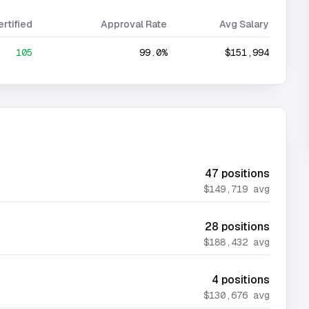
ertified
Approval Rate
Avg Salary
105
99.0%
$151,994
47
positions
$149,719
avg
28
positions
$188,432
avg
4
positions
$130,676
avg