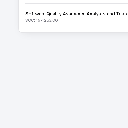
Software Quality Assurance Analysts and Test
SOC:
15-1253.00