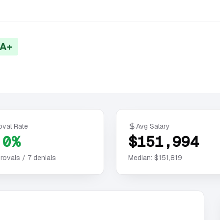
 A+
oval Rate
Avg Salary
.0%
$151,994
rovals /
7
denials
Median:
$151,819