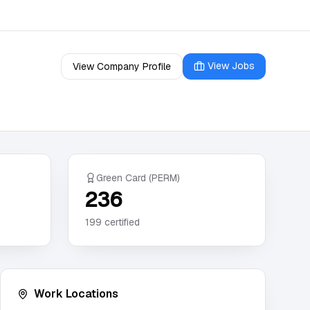
View Jobs
View Company Profile
Green Card (PERM)
236
199
certified
Work Locations