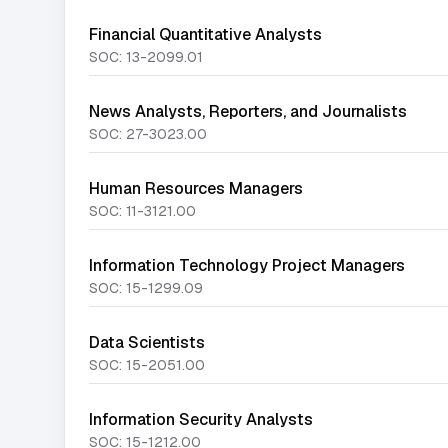
Financial Quantitative Analysts
SOC:
13-2099.01
News Analysts, Reporters, and Journalists
SOC:
27-3023.00
Human Resources Managers
SOC:
11-3121.00
Information Technology Project Managers
SOC:
15-1299.09
Data Scientists
SOC:
15-2051.00
Information Security Analysts
SOC:
15-1212.00