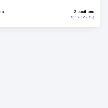
ers
2
positions
$115,128
avg