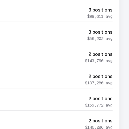
3
positions
$99,611
avg
3
positions
$56,202
avg
2
positions
$143,790
avg
2
positions
$137,280
avg
2
positions
$155,772
avg
2
positions
$146,286
avg