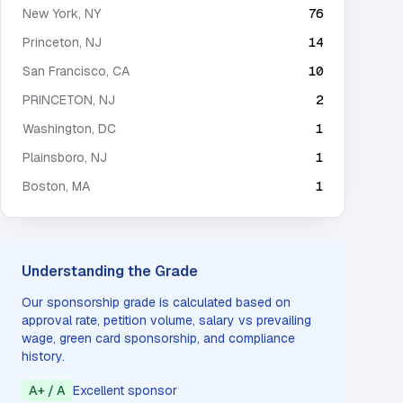
New York
,
NY
76
Princeton
,
NJ
14
San Francisco
,
CA
10
PRINCETON
,
NJ
2
Washington
,
DC
1
Plainsboro
,
NJ
1
Boston
,
MA
1
Understanding the Grade
Our sponsorship grade is calculated based on
approval rate, petition volume, salary vs prevailing
wage, green card sponsorship, and compliance
history.
A+ / A
Excellent sponsor