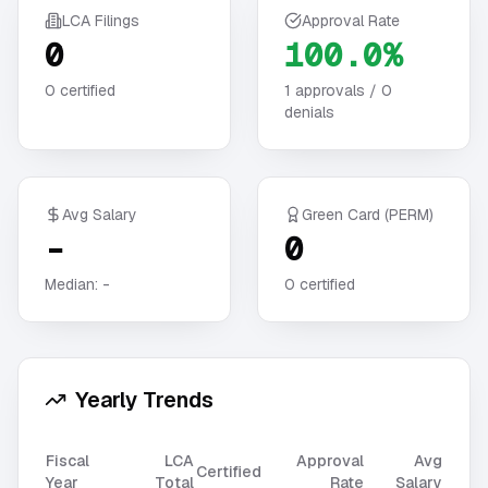
LCA Filings
Approval Rate
0
100.0%
0
certified
1
approvals /
0
denials
Avg Salary
Green Card (PERM)
-
0
Median:
-
0
certified
Yearly Trends
Fiscal
LCA
Approval
Avg
Certified
Year
Total
Rate
Salary