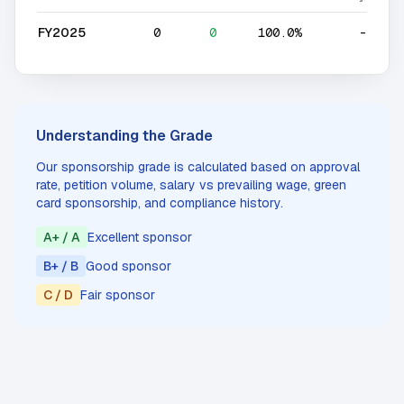
FY2025
0
0
100.0%
-
Understanding the Grade
Our sponsorship grade is calculated based on approval
rate, petition volume, salary vs prevailing wage, green
card sponsorship, and compliance history.
A+ / A
Excellent sponsor
B+ / B
Good sponsor
C / D
Fair sponsor