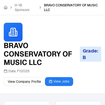
Skip to main content
H-1B
BRAVO CONSERVATORY OF MUSIC
Sponsors
LLC
BRAVO
Grade:
CONSERVATORY OF
B
MUSIC LLC
Data:
FY2025
View Jobs
View Company Profile