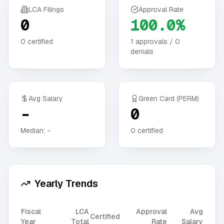
LCA Filings
Approval Rate
0
100.0%
0
certified
1
approvals /
0
denials
Avg Salary
Green Card (PERM)
-
0
Median:
-
0
certified
Yearly Trends
Fiscal
LCA
Approval
Avg
Certified
Year
Total
Rate
Salary