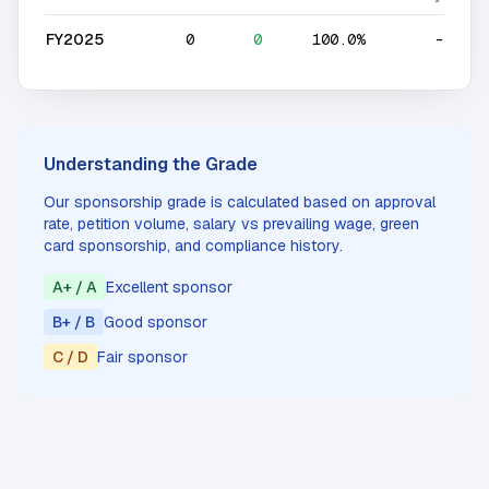
FY2025
0
0
100.0%
-
Understanding the Grade
Our sponsorship grade is calculated based on approval
rate, petition volume, salary vs prevailing wage, green
card sponsorship, and compliance history.
A+ / A
Excellent sponsor
B+ / B
Good sponsor
C / D
Fair sponsor