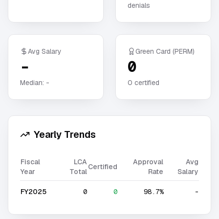
denials
Avg Salary
Green Card (PERM)
-
0
Median:
-
0
certified
Yearly Trends
Fiscal
LCA
Approval
Avg
Certified
Year
Total
Rate
Salary
FY2025
0
0
98.7%
-