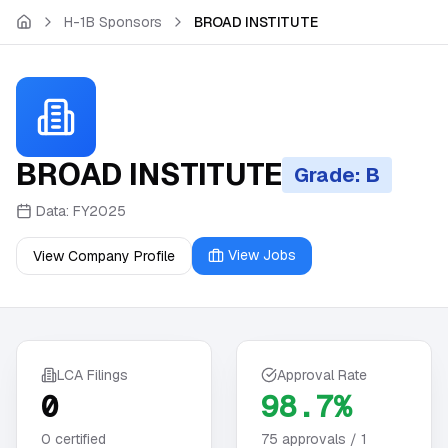
Skip to main content
H-1B Sponsors
BROAD INSTITUTE
BROAD INSTITUTE
Grade: B
Data:
FY2025
View Jobs
View Company Profile
LCA Filings
Approval Rate
0
98.7%
0
certified
75
approvals /
1