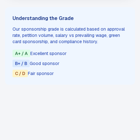
Understanding the Grade
Our sponsorship grade is calculated based on approval
rate, petition volume, salary vs prevailing wage, green
card sponsorship, and compliance history.
A+ / A
Excellent sponsor
B+ / B
Good sponsor
C / D
Fair sponsor